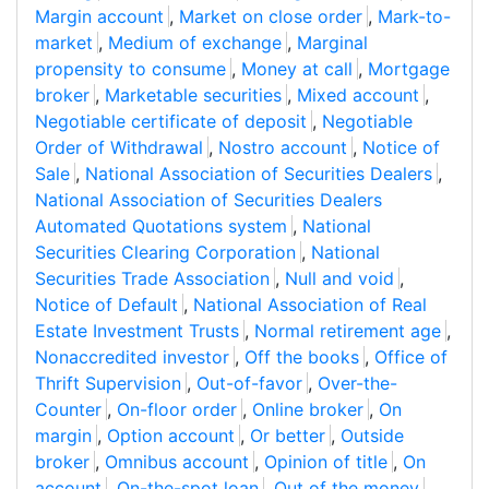
Margin account
,
Market on close order
,
Mark-to-
market
,
Medium of exchange
,
Marginal
propensity to consume
,
Money at call
,
Mortgage
broker
,
Marketable securities
,
Mixed account
,
Negotiable certificate of deposit
,
Negotiable
Order of Withdrawal
,
Nostro account
,
Notice of
Sale
,
National Association of Securities Dealers
,
National Association of Securities Dealers
Automated Quotations system
,
National
Securities Clearing Corporation
,
National
Securities Trade Association
,
Null and void
,
Notice of Default
,
National Association of Real
Estate Investment Trusts
,
Normal retirement age
,
Nonaccredited investor
,
Off the books
,
Office of
Thrift Supervision
,
Out-of-favor
,
Over-the-
Counter
,
On-floor order
,
Online broker
,
On
margin
,
Option account
,
Or better
,
Outside
broker
,
Omnibus account
,
Opinion of title
,
On
account
,
On-the-spot loan
,
Out of the money
,