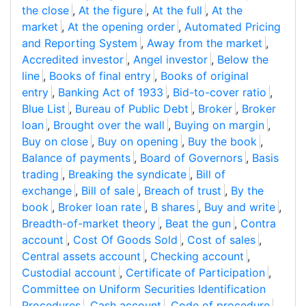
the close
,
At the figure
,
At the full
,
At the
market
,
At the opening order
,
Automated Pricing
and Reporting System
,
Away from the market
,
Accredited investor
,
Angel investor
,
Below the
line
,
Books of final entry
,
Books of original
entry
,
Banking Act of 1933
,
Bid-to-cover ratio
,
Blue List
,
Bureau of Public Debt
,
Broker
,
Broker
loan
,
Brought over the wall
,
Buying on margin
,
Buy on close
,
Buy on opening
,
Buy the book
,
Balance of payments
,
Board of Governors
,
Basis
trading
,
Breaking the syndicate
,
Bill of
exchange
,
Bill of sale
,
Breach of trust
,
By the
book
,
Broker loan rate
,
B shares
,
Buy and write
,
Breadth-of-market theory
,
Beat the gun
,
Contra
account
,
Cost Of Goods Sold
,
Cost of sales
,
Central assets account
,
Checking account
,
Custodial account
,
Certificate of Participation
,
Committee on Uniform Securities Identification
Procedures
,
Cash account
,
Code of procedure
,