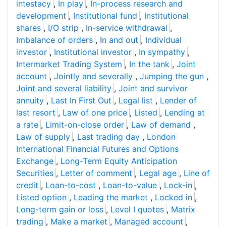
intestacy
,
In play
,
In-process research and
development
,
Institutional fund
,
Institutional
shares
,
I/O strip
,
In-service withdrawal
,
Imbalance of orders
,
In and out
,
Individual
investor
,
Institutional investor
,
In sympathy
,
Intermarket Trading System
,
In the tank
,
Joint
account
,
Jointly and severally
,
Jumping the gun
,
Joint and several liability
,
Joint and survivor
annuity
,
Last In First Out
,
Legal list
,
Lender of
last resort
,
Law of one price
,
Listed
,
Lending at
a rate
,
Limit-on-close order
,
Law of demand
,
Law of supply
,
Last trading day
,
London
International Financial Futures and Options
Exchange
,
Long-Term Equity Anticipation
Securities
,
Letter of comment
,
Legal age
,
Line of
credit
,
Loan-to-cost
,
Loan-to-value
,
Lock-in
,
Listed option
,
Leading the market
,
Locked in
,
Long-term gain or loss
,
Level I quotes
,
Matrix
trading
,
Make a market
,
Managed account
,