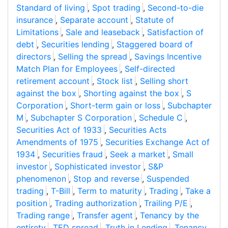
Standard of living
,
Spot trading
,
Second-to-die
insurance
,
Separate account
,
Statute of
Limitations
,
Sale and leaseback
,
Satisfaction of
debt
,
Securities lending
,
Staggered board of
directors
,
Selling the spread
,
Savings Incentive
Match Plan for Employees
,
Self-directed
retirement account
,
Stock list
,
Selling short
against the box
,
Shorting against the box
,
S
Corporation
,
Short-term gain or loss
,
Subchapter
M
,
Subchapter S Corporation
,
Schedule C
,
Securities Act of 1933
,
Securities Acts
Amendments of 1975
,
Securities Exchange Act of
1934
,
Securities fraud
,
Seek a market
,
Small
investor
,
Sophisticated investor
,
S&P
phenomenon
,
Stop and reverse
,
Suspended
trading
,
T-Bill
,
Term to maturity
,
Trading
,
Take a
position
,
Trading authorization
,
Trailing P/E
,
Trading range
,
Transfer agent
,
Tenancy by the
entirety
,
TED spread
,
Truth in Lending
,
Tenancy