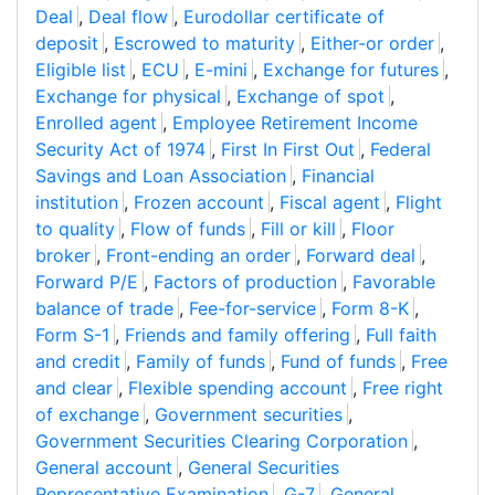
Deal
,
Deal flow
,
Eurodollar certificate of
deposit
,
Escrowed to maturity
,
Either-or order
,
Eligible list
,
ECU
,
E-mini
,
Exchange for futures
,
Exchange for physical
,
Exchange of spot
,
Enrolled agent
,
Employee Retirement Income
Security Act of 1974
,
First In First Out
,
Federal
Savings and Loan Association
,
Financial
institution
,
Frozen account
,
Fiscal agent
,
Flight
to quality
,
Flow of funds
,
Fill or kill
,
Floor
broker
,
Front-ending an order
,
Forward deal
,
Forward P/E
,
Factors of production
,
Favorable
balance of trade
,
Fee-for-service
,
Form 8-K
,
Form S-1
,
Friends and family offering
,
Full faith
and credit
,
Family of funds
,
Fund of funds
,
Free
and clear
,
Flexible spending account
,
Free right
of exchange
,
Government securities
,
Government Securities Clearing Corporation
,
General account
,
General Securities
Representative Examination
,
G-7
,
General