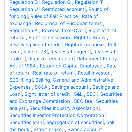
Regulation D
,
Regulation G
,
Regulation T
,
Regulation U
,
Restricted account
,
Round of
funding
,
Rules of Fair Practice
,
Rate of
exchange
,
Reciprocal of European terms
,
Regulation A
,
Reverse Take-Over
,
Right of first
refusal
,
Right of rescission
,
Right to Know
,
Revolving line of credit
,
Right of recourse
,
Roll
over
,
Rule of 78
,
Real estate agent
,
Real estate
broker
,
Right of redemption
,
Retirement Equity
Act of 1984
,
Return on Capital Employed
,
Rate
of return
,
Real rate of return
,
Retail investor
,
SEC filing
,
Selling, General and Administrative
Expenses
,
SG&A
,
Savings account
,
Savings and
Loan
,
Sight letter of credit
,
S&L
,
SEC
,
Securities
and Exchange Commission
,
SEC fee
,
Securities
analyst
,
Securities Industry Association
,
Securities Investor Protection Corporation
,
Securities loan
,
Segregation of securities
,
Sell
the book
,
Street broker
,
Sweep account
,