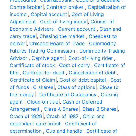
Contra broker
,
Contract broker
,
Capitalization of
income
,
Capital account
,
Cost of Living
Adjustment
,
Cost-of-living index
,
Council of
Economic Advisers
,
Current account
,
Cash and
carry trade
,
Chasing the market
,
Cheapest to
deliver
,
Chicago Board of Trade
,
Commodity
Futures Trading Commission
,
Commodity Trading
Advisor
,
Captive agent
,
Cost-of-living rider
,
Certificate of stock
,
Cost of carry
,
Certificate of
title
,
Contract for deed
,
Cancellation of debt
,
Certificate of Claim
,
Cost of debt capital
,
Cost
of funds
,
C shares
,
Class of options
,
Close to
the money
,
Certificate of Occupancy
,
Closing
agent
,
Cloud on title
,
Cash or Deferred
Arrangement
,
Class A Shares
,
Class B Shares
,
Crash of 1929
,
Crash of 1987
,
Child and
dependent care credit
,
Coefficient of
determination
,
Cup and handle
,
Certificate of