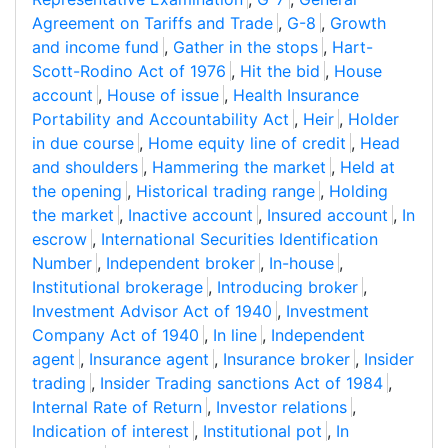
Agreement on Tariffs and Trade
,
G-8
,
Growth
and income fund
,
Gather in the stops
,
Hart-
Scott-Rodino Act of 1976
,
Hit the bid
,
House
account
,
House of issue
,
Health Insurance
Portability and Accountability Act
,
Heir
,
Holder
in due course
,
Home equity line of credit
,
Head
and shoulders
,
Hammering the market
,
Held at
the opening
,
Historical trading range
,
Holding
the market
,
Inactive account
,
Insured account
,
In
escrow
,
International Securities Identification
Number
,
Independent broker
,
In-house
,
Institutional brokerage
,
Introducing broker
,
Investment Advisor Act of 1940
,
Investment
Company Act of 1940
,
In line
,
Independent
agent
,
Insurance agent
,
Insurance broker
,
Insider
trading
,
Insider Trading sanctions Act of 1984
,
Internal Rate of Return
,
Investor relations
,
Indication of interest
,
Institutional pot
,
In