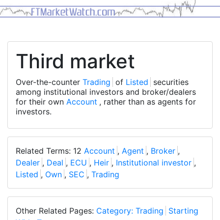
Third market
Over-the-counter
Trading
of
Listed
securities
among institutional investors and broker/dealers
for their own
Account
, rather than as agents for
investors.
Related Terms: 12
Account
,
Agent
,
Broker
,
Dealer
,
Deal
,
ECU
,
Heir
,
Institutional investor
,
Listed
,
Own
,
SEC
,
Trading
Other Related Pages:
Category: Trading
Starting