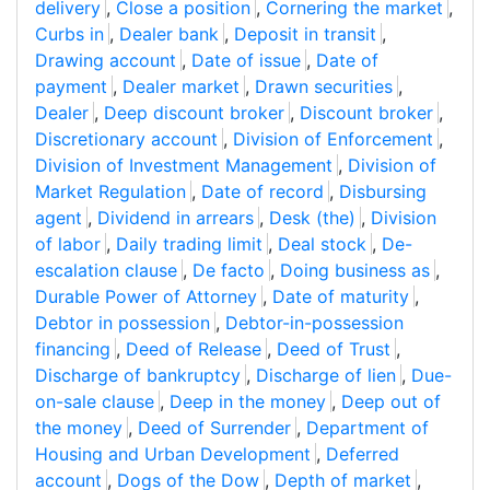
delivery
,
Close a position
,
Cornering the market
,
Curbs in
,
Dealer bank
,
Deposit in transit
,
Drawing account
,
Date of issue
,
Date of
payment
,
Dealer market
,
Drawn securities
,
Dealer
,
Deep discount broker
,
Discount broker
,
Discretionary account
,
Division of Enforcement
,
Division of Investment Management
,
Division of
Market Regulation
,
Date of record
,
Disbursing
agent
,
Dividend in arrears
,
Desk (the)
,
Division
of labor
,
Daily trading limit
,
Deal stock
,
De-
escalation clause
,
De facto
,
Doing business as
,
Durable Power of Attorney
,
Date of maturity
,
Debtor in possession
,
Debtor-in-possession
financing
,
Deed of Release
,
Deed of Trust
,
Discharge of bankruptcy
,
Discharge of lien
,
Due-
on-sale clause
,
Deep in the money
,
Deep out of
the money
,
Deed of Surrender
,
Department of
Housing and Urban Development
,
Deferred
account
,
Dogs of the Dow
,
Depth of market
,