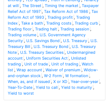
at will
,
The Street
,
Timing the market
,
Taxpayer
Relief Act of 1997
,
Tax Reform Act of 1986
,
Tax
Reform Act of 1993
,
Trading profit
,
Trading
Index
,
Take a bath
,
Trading costs
,
Trading curb
,
Trading floor
,
Trading halt
,
Trading session
,
Trading volume
,
U.S. Government Agency
Security
,
U.S. Savings Bond
,
U.S. Treasury
,
U.S.
Treasury Bill
,
U.S. Treasury Bond
,
U.S. Treasury
Note
,
U.S. Treasury Securities
,
Undermargined
account
,
Uniform Securities Act
,
Unlisted
trading
,
Unit of trade
,
Unit of trading
,
Watch
list
,
Wrap account
,
Waiver of premium
,
Widow-
and-orphan stock
,
W-2 Form
,
W formation
,
When, as, and if issued
,
X or XD
,
Year-over-year
,
Year-To-Date
,
Yield to call
,
Yield to maturity
,
Yield to worst