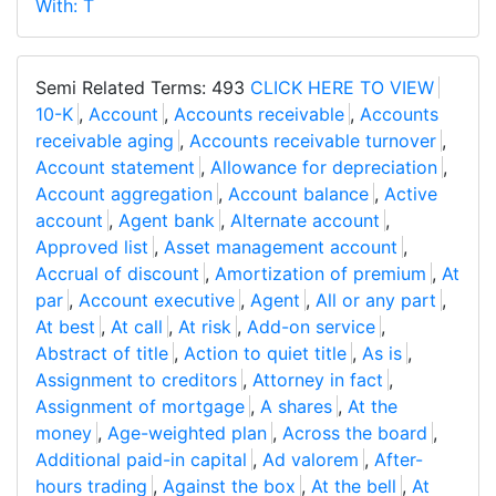
With: T
Semi Related Terms: 493
CLICK HERE TO VIEW
10-K
,
Account
,
Accounts receivable
,
Accounts
receivable aging
,
Accounts receivable turnover
,
Account statement
,
Allowance for depreciation
,
Account aggregation
,
Account balance
,
Active
account
,
Agent bank
,
Alternate account
,
Approved list
,
Asset management account
,
Accrual of discount
,
Amortization of premium
,
At
par
,
Account executive
,
Agent
,
All or any part
,
At best
,
At call
,
At risk
,
Add-on service
,
Abstract of title
,
Action to quiet title
,
As is
,
Assignment to creditors
,
Attorney in fact
,
Assignment of mortgage
,
A shares
,
At the
money
,
Age-weighted plan
,
Across the board
,
Additional paid-in capital
,
Ad valorem
,
After-
hours trading
,
Against the box
,
At the bell
,
At