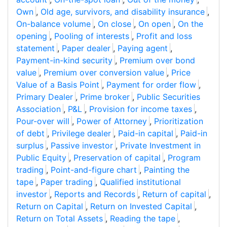
Own
,
Old age, survivors, and disability insurance
,
On-balance volume
,
On close
,
On open
,
On the
opening
,
Pooling of interests
,
Profit and loss
statement
,
Paper dealer
,
Paying agent
,
Payment-in-kind security
,
Premium over bond
value
,
Premium over conversion value
,
Price
Value of a Basis Point
,
Payment for order flow
,
Primary Dealer
,
Prime broker
,
Public Securities
Association
,
P&L
,
Provision for income taxes
,
Pour-over will
,
Power of Attorney
,
Prioritization
of debt
,
Privilege dealer
,
Paid-in capital
,
Paid-in
surplus
,
Passive investor
,
Private Investment in
Public Equity
,
Preservation of capital
,
Program
trading
,
Point-and-figure chart
,
Painting the
tape
,
Paper trading
,
Qualified institutional
investor
,
Reports and Records
,
Return of capital
,
Return on Capital
,
Return on Invested Capital
,
Return on Total Assets
,
Reading the tape
,