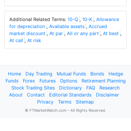
Additional Related Terms:
10-Q
,
10-K
,
Allowance
for depreciation
,
Available assets
,
Accrued
market discount
,
At par
,
All or any part
,
At best
,
At call
,
At risk
Home
Day Trading
Mutual Funds
Bonds
Hedge
Funds
Forex
Futures
Options
Retirement Planning
Stock Trading Sites
Dictionary
FAQ
Research
About
Contact
Editorial Standards
Disclaimer
Privacy
Terms
Sitemap
© FTMarketWatch.com – All Rights Reserved.