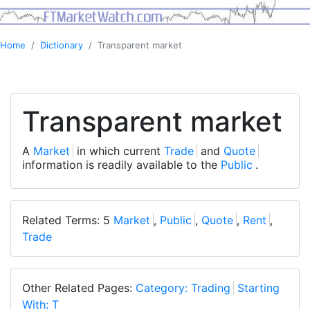
Home
Dictionary
Transparent market
Transparent market
A
Market
in which current
Trade
and
Quote
information is readily available to the
Public
.
Related Terms: 5
Market
,
Public
,
Quote
,
Rent
,
Trade
Other Related Pages:
Category: Trading
Starting
With: T