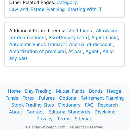
Other Related Pages:
Category:
Law_and_Estate_Planning
Starting With: T
Additional Related Terms:
12b-1 funds
,
Allowance
for depreciation
,
Asset/equity ratio
,
Agent bank
,
Automatic Funds Transfer
,
Accrual of discount
,
Amortization of premium
,
At par
,
Agent
,
All or
any part
Home
Day Trading
Mutual Funds
Bonds
Hedge
Funds
Forex
Futures
Options
Retirement Planning
Stock Trading Sites
Dictionary
FAQ
Research
About
Contact
Editorial Standards
Disclaimer
Privacy
Terms
Sitemap
© FTMarketWatch.com – All Rights Reserved.