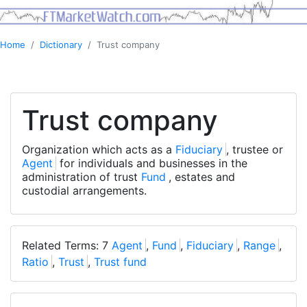
Home
Dictionary
Trust company
Trust company
Organization which acts as a
Fiduciary
, trustee or
Agent
for individuals and businesses in the
administration of trust
Fund
, estates and
custodial arrangements.
Related Terms: 7
Agent
,
Fund
,
Fiduciary
,
Range
,
Ratio
,
Trust
,
Trust fund