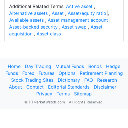
Additional Related Terms:
Active asset
,
Alternative assets
,
Asset
,
Asset/equity ratio
,
Available assets
,
Asset management account
,
Asset-backed security
,
Asset swap
,
Asset
acquisition
,
Asset class
Home
Day Trading
Mutual Funds
Bonds
Hedge
Funds
Forex
Futures
Options
Retirement Planning
Stock Trading Sites
Dictionary
FAQ
Research
About
Contact
Editorial Standards
Disclaimer
Privacy
Terms
Sitemap
© FTMarketWatch.com – All Rights Reserved.