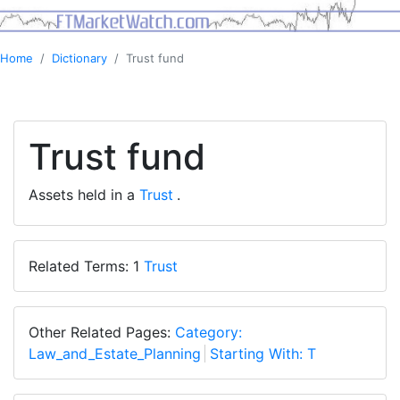
Home
Dictionary
Trust fund
Trust fund
Assets held in a
Trust
.
Related Terms: 1
Trust
Other Related Pages:
Category:
Law_and_Estate_Planning
Starting With: T