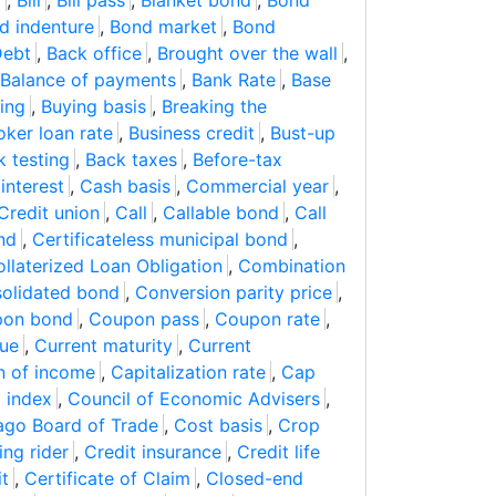
o
,
Bill
,
Bill pass
,
Blanket bond
,
Bond
d indenture
,
Bond market
,
Bond
Debt
,
Back office
,
Brought over the wall
,
Balance of payments
,
Bank Rate
,
Base
ding
,
Buying basis
,
Breaking the
oker loan rate
,
Business credit
,
Bust-up
k testing
,
Back taxes
,
Before-tax
interest
,
Cash basis
,
Commercial year
,
Credit union
,
Call
,
Callable bond
,
Call
nd
,
Certificateless municipal bond
,
llaterized Loan Obligation
,
Combination
olidated bond
,
Conversion parity price
,
on bond
,
Coupon pass
,
Coupon rate
,
lue
,
Current maturity
,
Current
on of income
,
Capitalization rate
,
Cap
g index
,
Council of Economic Advisers
,
ago Board of Trade
,
Cost basis
,
Crop
ing rider
,
Credit insurance
,
Credit life
it
,
Certificate of Claim
,
Closed-end