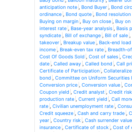
Baby bond
,
Balloon maturity
,
Bearer bo
anticipation note
,
Bond Buyer
,
Bond circ
ordinance
,
Bond quote
,
Bond resolution
Buying on margin
,
Buy on close
,
Buy on
interest rate
,
Base-year analysis
,
Basis p
syndicate
,
Bill of exchange
,
Bill of sale
,
takeover
,
Breakup value
,
Back-end load
income
,
Break-even tax rate
,
Breadth-of
Cost Of Goods Sold
,
Cost of sales
,
Cred
date
,
Called away
,
Called bond
,
Call pr
Certificate of Participation
,
Collateraliz
bond
,
Committee on Uniform Securities I
Conversion price
,
Conversion value
,
Con
Coupon yield
,
Credit analyst
,
Credit risk
production rate
,
Current yield
,
Call mon
rate
,
Civilian unemployment rate
,
Consu
Credit squeeze
,
Cash and carry trade
,
C
year
,
Country risk
,
Cash surrender value
insurance
,
Certificate of stock
,
Cost of 