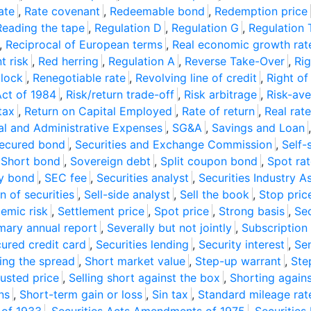
ate
,
Rate covenant
,
Redeemable bond
,
Redemption price
Reading the tape
,
Regulation D
,
Regulation G
,
Regulation 
,
Reciprocal of European terms
,
Real economic growth rat
t risk
,
Red herring
,
Regulation A
,
Reverse Take-Over
,
Rig
 lock
,
Renegotiable rate
,
Revolving line of credit
,
Right of
Act of 1984
,
Risk/return trade-off
,
Risk arbitrage
,
Risk-ave
tax
,
Return on Capital Employed
,
Rate of return
,
Real rate
ral and Administrative Expenses
,
SG&A
,
Savings and Loan
ecured bond
,
Securities and Exchange Commission
,
Self-
,
Short bond
,
Sovereign debt
,
Split coupon bond
,
Spot ra
y bond
,
SEC fee
,
Securities analyst
,
Securities Industry A
n of securities
,
Sell-side analyst
,
Sell the book
,
Stop pric
emic risk
,
Settlement price
,
Spot price
,
Strong basis
,
Se
ary annual report
,
Severally but not jointly
,
Subscription 
ured credit card
,
Securities lending
,
Security interest
,
Sen
ling the spread
,
Short market value
,
Step-up warrant
,
Ste
justed price
,
Selling short against the box
,
Shorting again
ns
,
Short-term gain or loss
,
Sin tax
,
Standard mileage rat