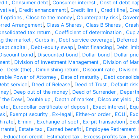
dit
,
Consumer debt
,
Consumer interest
,
Cost of debt cap
ivative
,
Credit enhancement
,
Credit limit
,
Credit line
,
Cre
of options
,
Close to the money
,
Counterparty risk
,
Covere
erred Arrangement
,
Class A Shares
,
Class B Shares
,
Crash
nsolidated tax return
,
Coefficient of determination
,
Cup 
ng the market
,
Curbs in
,
Debt service coverage
,
Deferred 
Debt capital
,
Debt-equity swap
,
Debt financing
,
Debt limi
Discount bond
,
Discounted bond
,
Dollar bond
,
Dollar pri
ement
,
Division of Investment Management
,
Division of Mar
te
,
Desk (the)
,
Diminishing return
,
Discount rate
,
Division
rable Power of Attorney
,
Date of maturity
,
Debt consolida
ebt service
,
Deed of Release
,
Deed of Trust
,
Default risk
oney
,
Deep out of the money
,
Deed of Surrender
,
Departm
f the Dow
,
Double up
,
Depth of market
,
Discount yield
,
D
rate
,
Eurodollar certificate of deposit
,
Exact interest
,
Equ
isk
,
Exempt security
,
Ex-legal
,
Either-or order
,
ECU
,
Exc
h rate
,
E-mini
,
Exchange of spot
,
Ex-pit transaction
,
Exc
rrants
,
Estate tax
,
Earned benefit
,
Employee Retirement I
,
Education credit
,
Estimated tax
,
Excess profits tax
,
Exc