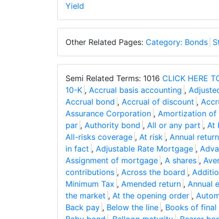
Yield
Other Related Pages:
Category: Bonds
S
Semi Related Terms: 1016
CLICK HERE T
10-K
,
Accrual basis accounting
,
Adjuste
Accrual bond
,
Accrual of discount
,
Accr
Assurance Corporation
,
Amortization of
par
,
Authority bond
,
All or any part
,
At 
All-risks coverage
,
At risk
,
Annual return
in fact
,
Adjustable Rate Mortgage
,
Adva
Assignment of mortgage
,
A shares
,
Aver
contributions
,
Across the board
,
Additio
Minimum Tax
,
Amended return
,
Annual e
the market
,
At the opening order
,
Autom
Back pay
,
Below the line
,
Books of final