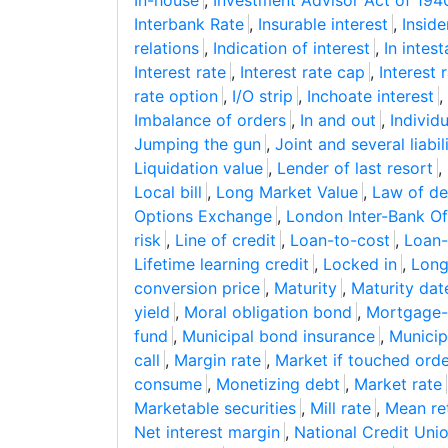
In-house
,
Investment Advisor Act of 194
Interbank Rate
,
Insurable interest
,
Inside
relations
,
Indication of interest
,
In intes
Interest rate
,
Interest rate cap
,
Interest 
rate option
,
I/O strip
,
Inchoate interest
,
Imbalance of orders
,
In and out
,
Individ
Jumping the gun
,
Joint and several liabil
Liquidation value
,
Lender of last resort
,
Local bill
,
Long Market Value
,
Law of d
Options Exchange
,
London Inter-Bank Of
risk
,
Line of credit
,
Loan-to-cost
,
Loan-
Lifetime learning credit
,
Locked in
,
Long
conversion price
,
Maturity
,
Maturity dat
yield
,
Moral obligation bond
,
Mortgage-b
fund
,
Municipal bond insurance
,
Municip
call
,
Margin rate
,
Market if touched ord
consume
,
Monetizing debt
,
Market rate
Marketable securities
,
Mill rate
,
Mean re
Net interest margin
,
National Credit Uni