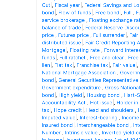
Out
,
Fiscal year
,
Federal Savings and Lo
bond
,
Flow of funds
,
Free bond
,
Full
,
Fu
service brokerage
,
Floating exchange ra
balance of trade
,
Federal Reserve Disco
price
,
Futures price
,
Full surrender
,
Fair
distributed issue
,
Fair Credit Reporting 
Mortgage
,
Floating rate
,
Forward interes
funds
,
Full ratchet
,
Free and clear
,
Free 
lien
,
Flat tax
,
Franchise tax
,
Fair value
,
National Mortgage Association
,
Governm
bond
,
General Securities Representative
Government expenditure
,
Gross Nationa
bond
,
High yield
,
Housing bond
,
Hart-S
Accountability Act
,
Hot issue
,
Holder in
tax
,
Hope credit
,
Head and shoulders
,
Imputed value
,
Interest-bearing
,
Income
Insured bond
,
Interchangeable bond
,
Int
Number
,
Intrinsic value
,
Inverted yield c