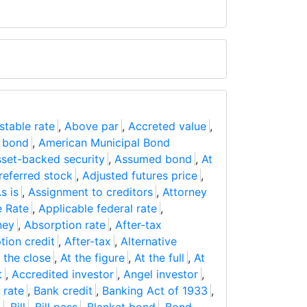
stable rate
,
Above par
,
Accreted value
,
 bond
,
American Municipal Bond
set-backed security
,
Assumed bond
,
At
referred stock
,
Adjusted futures price
,
s is
,
Assignment to creditors
,
Attorney
e Rate
,
Applicable federal rate
,
ney
,
Absorption rate
,
After-tax
tion credit
,
After-tax
,
Alternative
 the close
,
At the figure
,
At the full
,
At
t
,
Accredited investor
,
Angel investor
,
 rate
,
Bank credit
,
Banking Act of 1933
,