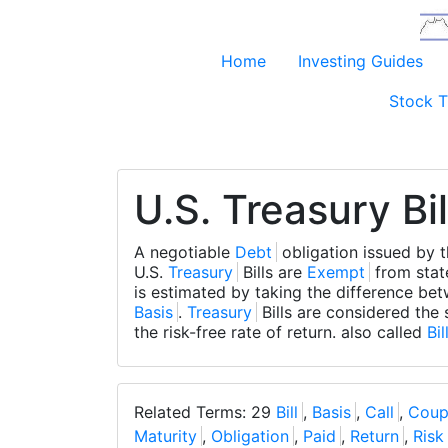
Home
Investing Guides
Stock T
U.S. Treasury Bil
A negotiable
Debt
obligation issued by 
U.S.
Treasury
Bills are
Exempt
from sta
is estimated by taking the difference be
Basis
.
Treasury
Bills are considered the 
the risk-free rate of return. also called
Bil
Related Terms: 29
Bill
,
Basis
,
Call
,
Coup
Maturity
,
Obligation
,
Paid
,
Return
,
Risk