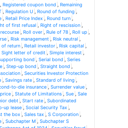
,
Registered coupon bond
,
Remaining
T
,
Regulation U
,
Round of funding
,
e
,
Retail Price Index
,
Round turn
,
ht of first refusal
,
Right of rescission
,
 recourse
,
Roll over
,
Rule of 78
,
Roll up
,
rse
,
Risk management
,
Risk neutral
,
 of return
,
Retail investor
,
Risk capital
,
,
Sight letter of credit
,
Simple interest
,
supporting bond
,
Serial bond
,
Series
te
,
Step-up bond
,
Straight bond
,
ssociation
,
Securities Investor Protection
e
,
Savings rate
,
Standard of living
,
cond-to-die insurance
,
Surrender value
,
price
,
Statute of Limitations
,
Sue
,
Sale
ior debt
,
Start rate
,
Subordinated
p-up lease
,
Social Security Tax
,
st the box
,
Sales tax
,
S Corporation
,
e
,
Subchapter M
,
Subchapter S