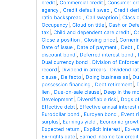
credit
,
Commercial credit
,
Consumer cre
agency
,
Credit default swap
,
Credit der
ratio backspread
,
Call swaption
,
Class 
Occupancy
,
Cloud on title
,
Cash or Def
tax
,
Child and dependent care credit
,
Co
Close a position
,
Closing price
,
Corneri
Date of issue
,
Date of payment
,
Debt
,
discount bond
,
Deferred interest bond
,
Dual currency bond
,
Division of Enforc
record
,
Dividend in arrears
,
Dividend ra
clause
,
De facto
,
Doing business as
,
Du
possession financing
,
Debt retirement
,
D
lien
,
Due-on-sale clause
,
Deep in the m
Development
,
Diversifiable risk
,
Dogs o
Effective debt
,
Effective annual interest 
Eurodollar bond
,
Euroyen bond
,
Event r
surplus
,
Earnings yield
,
Economic growt
Expected return
,
Explicit interest
,
Ex-wa
Ex-rights date
,
Earned income tax credit