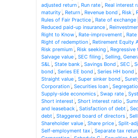
adjusted return
,
Run rate
,
Real interest r
maturity
,
Return
,
Revenue bond
,
Risk
,
Rules of Fair Practice
,
Rate of exchange
Reduced paid-up insurance
,
Reinvestmen
Right to Know
,
Rate-improvement
,
Rate
Right of redemption
,
Retirement Equity 
Risk premium
,
Risk seeking
,
Regressive 
Salvage value
,
SEC filing
,
Selling, Gene
S&L
,
State bank
,
Savings Bond
,
SEC
,
S
bond
,
Series EE bond
,
Series HH bond
Straight value
,
Super sinker bond
,
Suret
Corporation
,
Securities loan
,
Segregatio
Supply-side economics
,
Swap rate
,
Syst
Short interest
,
Short interest ratio
,
Summ
and leaseback
,
Satisfaction of debt
,
Sec
debt
,
Staggered board of directors
,
Sel
Shareholder value
,
Share price
,
Split-ad
Self-employment tax
,
Separate tax retur