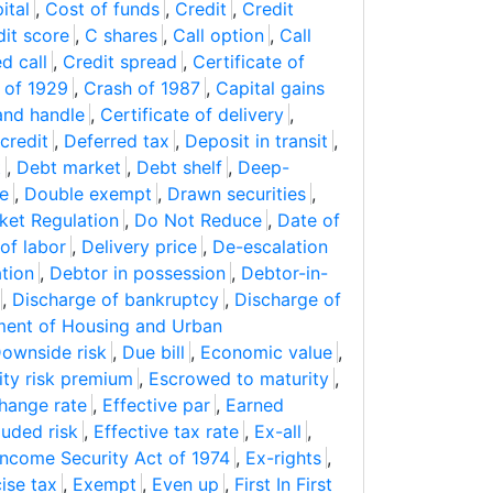
ital
,
Cost of funds
,
Credit
,
Credit
dit score
,
C shares
,
Call option
,
Call
d call
,
Credit spread
,
Certificate of
 of 1929
,
Crash of 1987
,
Capital gains
and handle
,
Certificate of delivery
,
credit
,
Deferred tax
,
Deposit in transit
,
t
,
Debt market
,
Debt shelf
,
Deep-
ce
,
Double exempt
,
Drawn securities
,
ket Regulation
,
Do Not Reduce
,
Date of
 of labor
,
Delivery price
,
De-escalation
tion
,
Debtor in possession
,
Debtor-in-
,
Discharge of bankruptcy
,
Discharge of
ent of Housing and Urban
ownside risk
,
Due bill
,
Economic value
,
ity risk premium
,
Escrowed to maturity
,
hange rate
,
Effective par
,
Earned
luded risk
,
Effective tax rate
,
Ex-all
,
ncome Security Act of 1974
,
Ex-rights
,
ise tax
,
Exempt
,
Even up
,
First In First