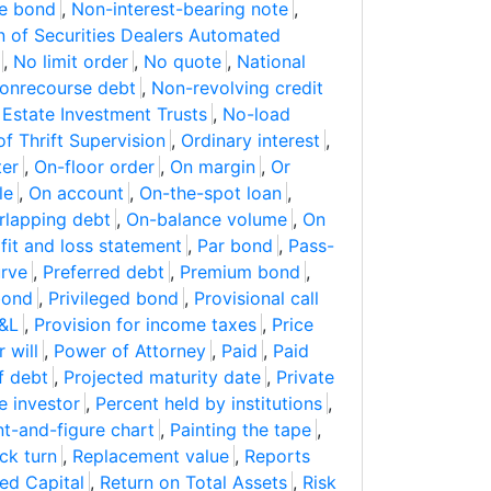
le bond
,
Non-interest-bearing note
,
n of Securities Dealers Automated
,
No limit order
,
No quote
,
National
onrecourse debt
,
Non-revolving credit
 Estate Investment Trusts
,
No-load
of Thrift Supervision
,
Ordinary interest
,
ter
,
On-floor order
,
On margin
,
Or
le
,
On account
,
On-the-spot loan
,
rlapping debt
,
On-balance volume
,
On
fit and loss statement
,
Par bond
,
Pass-
urve
,
Preferred debt
,
Premium bond
,
 bond
,
Privileged bond
,
Provisional call
&L
,
Provision for income taxes
,
Price
 will
,
Power of Attorney
,
Paid
,
Paid
of debt
,
Projected maturity date
,
Private
e investor
,
Percent held by institutions
,
nt-and-figure chart
,
Painting the tape
,
ck turn
,
Replacement value
,
Reports
ed Capital
,
Return on Total Assets
,
Risk