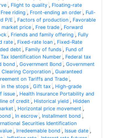
rve
,
Flight to quality
,
Floating-rate
,
Free riding
,
Front-ending an order
,
Full-
d P/E
,
Factors of production
,
Favorable
 market price
,
Free trade
,
Forward
ock
,
Friends and family offering
,
Fully
d rate
,
Fixed-rate loan
,
Fixed-Rate
ded debt
,
Family of funds
,
Fund of
 Tax Identification Number
,
Federal tax
d bond
,
Government Bond
,
Government
 Clearing Corporation
,
Guaranteed
reement on Tariffs and Trade
,
 in the stops
,
Gift tax
,
High-grade
f issue
,
Health Insurance Portability and
ine of credit
,
Historical yield
,
Hidden
market
,
Horizontal price movement
,
 bond
,
In escrow
,
Installment bond
,
ernational Securities Identification
value
,
Irredeemable bond
,
Issue date
,