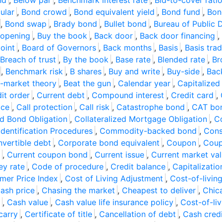
nd
,
Below par
,
Benchmark interest rate
,
Bid-to-cover rati
ular
,
Bond crowd
,
Bond equivalent yield
,
Bond fund
,
Bon
,
Bond swap
,
Brady bond
,
Bullet bond
,
Bureau of Public 
 opening
,
Buy the book
,
Back door
,
Back door financing
,
oint
,
Board of Governors
,
Back months
,
Basis
,
Basis tra
Breach of trust
,
By the book
,
Base rate
,
Blended rate
,
Br
,
Benchmark risk
,
B shares
,
Buy and write
,
Buy-side
,
Bac
-market theory
,
Beat the gun
,
Calendar year
,
Capitalized 
it order
,
Current debt
,
Compound interest
,
Credit card
,
ice
,
Call protection
,
Call risk
,
Catastrophe bond
,
CAT bo
ed Bond Obligation
,
Collateralized Mortgage Obligation
,
Co
dentification Procedures
,
Commodity-backed bond
,
Cons
vertible debt
,
Corporate bond equivalent
,
Coupon
,
Coup
,
Current coupon bond
,
Current issue
,
Current market va
ey rate
,
Code of procedure
,
Credit balance
,
Capitalizati
mer Price Index
,
Cost of Living Adjustment
,
Cost-of-livin
ash price
,
Chasing the market
,
Cheapest to deliver
,
Chic
,
Cash value
,
Cash value life insurance policy
,
Cost-of-liv
carry
,
Certificate of title
,
Cancellation of debt
,
Cash cred