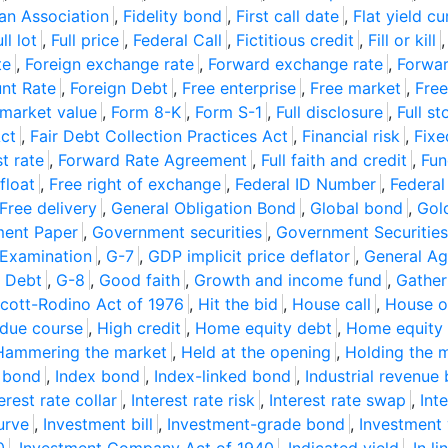
an Association
,
Fidelity bond
,
First call date
,
Flat yield cu
ll lot
,
Full price
,
Federal Call
,
Fictitious credit
,
Fill or kill
te
,
Foreign exchange rate
,
Forward exchange rate
,
Forwar
unt Rate
,
Foreign Debt
,
Free enterprise
,
Free market
,
Free
 market value
,
Form 8-K
,
Form S-1
,
Full disclosure
,
Full st
Act
,
Fair Debt Collection Practices Act
,
Financial risk
,
Fixe
t rate
,
Forward Rate Agreement
,
Full faith and credit
,
Fun
float
,
Free right of exchange
,
Federal ID Number
,
Federal
Free delivery
,
General Obligation Bond
,
Global bond
,
Gol
ent Paper
,
Government securities
,
Government Securities
 Examination
,
G-7
,
GDP implicit price deflator
,
General Ag
l Debt
,
G-8
,
Good faith
,
Growth and income fund
,
Gather
cott-Rodino Act of 1976
,
Hit the bid
,
House call
,
House o
 due course
,
High credit
,
Home equity debt
,
Home equity l
Hammering the market
,
Held at the opening
,
Holding the 
 bond
,
Index bond
,
Index-linked bond
,
Industrial revenue
erest rate collar
,
Interest rate risk
,
Interest rate swap
,
Int
urve
,
Investment bill
,
Investment-grade bond
,
Investment 