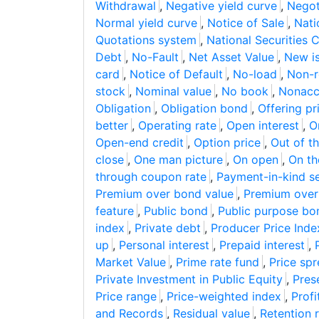
Withdrawal
,
Negative yield curve
,
Negot
Normal yield curve
,
Notice of Sale
,
Nati
Quotations system
,
National Securities 
Debt
,
No-Fault
,
Net Asset Value
,
New i
card
,
Notice of Default
,
No-load
,
Non-r
stock
,
Nominal value
,
No book
,
Nonaccr
Obligation
,
Obligation bond
,
Offering pr
better
,
Operating rate
,
Open interest
,
O
Open-end credit
,
Option price
,
Out of t
close
,
One man picture
,
On open
,
On th
through coupon rate
,
Payment-in-kind se
Premium over bond value
,
Premium over
feature
,
Public bond
,
Public purpose bo
index
,
Private debt
,
Producer Price Inde
up
,
Personal interest
,
Prepaid interest
,
Market Value
,
Prime rate fund
,
Price sp
Private Investment in Public Equity
,
Pres
Price range
,
Price-weighted index
,
Profi
and Records
,
Residual value
,
Retention 