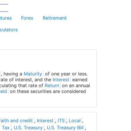
utures
Forex
Retirement
culators
, having a
Maturity
of one year or less.
ate of interest, and the
Interest
earned
culating that rate of
Return
on an annual
ield
on these securities are considered
 faith and credit
,
Interest
,
ITS
,
Local
,
,
Tax
,
U.S. Treasury
,
U.S. Treasury Bill
,