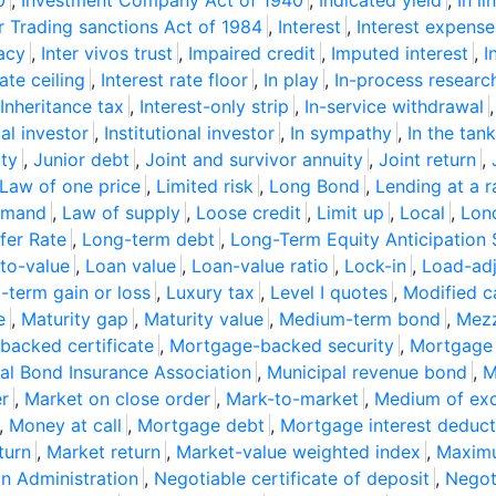
0
,
Investment Company Act of 1940
,
Indicated yield
,
In li
r Trading sanctions Act of 1984
,
Interest
,
Interest expense
tacy
,
Inter vivos trust
,
Impaired credit
,
Imputed interest
,
I
rate ceiling
,
Interest rate floor
,
In play
,
In-process resear
Inheritance tax
,
Interest-only strip
,
In-service withdrawal
ual investor
,
Institutional investor
,
In sympathy
,
In the tank
ity
,
Junior debt
,
Joint and survivor annuity
,
Joint return
,
Law of one price
,
Limited risk
,
Long Bond
,
Lending at a r
emand
,
Law of supply
,
Loose credit
,
Limit up
,
Local
,
Lond
fer Rate
,
Long-term debt
,
Long-Term Equity Anticipation 
to-value
,
Loan value
,
Loan-value ratio
,
Lock-in
,
Load-adj
-term gain or loss
,
Luxury tax
,
Level I quotes
,
Modified c
e
,
Maturity gap
,
Maturity value
,
Medium-term bond
,
Mezz
acked certificate
,
Mortgage-backed security
,
Mortgage
al Bond Insurance Association
,
Municipal revenue bond
,
M
er
,
Market on close order
,
Mark-to-market
,
Medium of ex
,
Money at call
,
Mortgage debt
,
Mortgage interest deduct
turn
,
Market return
,
Market-value weighted index
,
Maximu
on Administration
,
Negotiable certificate of deposit
,
Negot