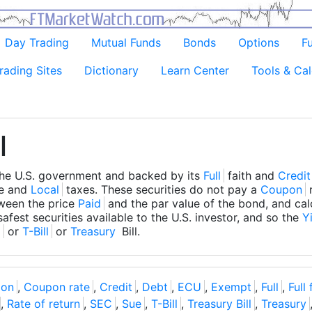
Day Trading
Mutual Funds
Bonds
Options
F
rading Sites
Dictionary
Learn Center
Tools & Cal
l
the U.S. government and backed by its
Full
faith and
Credit
te and
Local
taxes. These securities do not pay a
Coupon
r
tween the price
Paid
and the par value of the bond, and cal
safest securities available to the U.S. investor, and so the
Y
l
or
T-Bill
or
Treasury
Bill.
on
,
Coupon rate
,
Credit
,
Debt
,
ECU
,
Exempt
,
Full
,
Full
,
Rate of return
,
SEC
,
Sue
,
T-Bill
,
Treasury Bill
,
Treasury