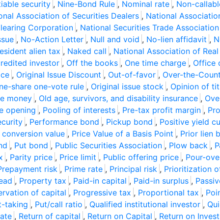
iable security
,
Nine-Bond Rule
,
Nominal rate
,
Non-callab
onal Association of Securities Dealers
,
National Associatio
Clearing Corporation
,
National Securities Trade Association
ssue
,
No-Action Letter
,
Null and void
,
No-lien affidavit
,
N
esident alien tax
,
Naked call
,
National Association of Real
edited investor
,
Off the books
,
One time charge
,
Office 
ice
,
Original Issue Discount
,
Out-of-favor
,
Over-the-Coun
ne-share one-vote rule
,
Original issue stock
,
Opinion of tit
he money
,
Old age, survivors, and disability insurance
,
Ove
e opening
,
Pooling of interests
,
Pre-tax profit margin
,
Pro
curity
,
Performance bond
,
Pickup bond
,
Positive yield c
 conversion value
,
Price Value of a Basis Point
,
Prior lien
nd
,
Put bond
,
Public Securities Association
,
Plow back
,
P
x
,
Parity price
,
Price limit
,
Public offering price
,
Pour-over
Prepayment risk
,
Prime rate
,
Principal risk
,
Prioritization 
read
,
Property tax
,
Paid-in capital
,
Paid-in surplus
,
Passiv
ervation of capital
,
Progressive tax
,
Proportional tax
,
Poi
t-taking
,
Put/call ratio
,
Qualified institutional investor
,
Qui
rate
,
Return of capital
,
Return on Capital
,
Return on Invest