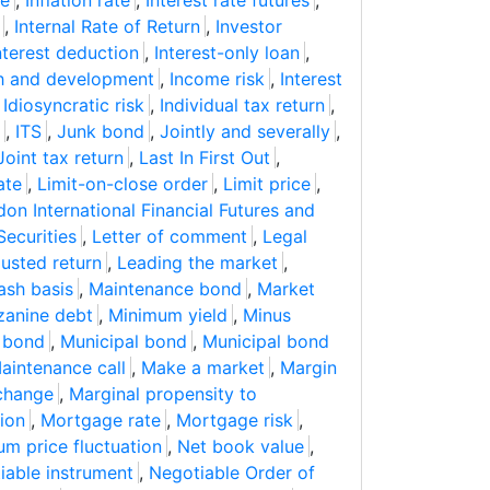
ne
,
Inflation rate
,
Interest rate futures
,
,
Internal Rate of Return
,
Investor
nterest deduction
,
Interest-only loan
,
ch and development
,
Income risk
,
Interest
,
Idiosyncratic risk
,
Individual tax return
,
,
ITS
,
Junk bond
,
Jointly and severally
,
Joint tax return
,
Last In First Out
,
ate
,
Limit-on-close order
,
Limit price
,
on International Financial Futures and
Securities
,
Letter of comment
,
Legal
usted return
,
Leading the market
,
ash basis
,
Maintenance bond
,
Market
anine debt
,
Minimum yield
,
Minus
 bond
,
Municipal bond
,
Municipal bond
aintenance call
,
Make a market
,
Margin
change
,
Marginal propensity to
ion
,
Mortgage rate
,
Mortgage risk
,
m price fluctuation
,
Net book value
,
iable instrument
,
Negotiable Order of