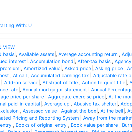
tarting With: U
O VIEW
d basis
,
Available assets
,
Average accounting return
,
Adju
ued interest
,
Accumulation bond
,
After-tax basis
,
Agency
 premium
,
Amortized value
,
Asked price
,
Asking price
,
As
best
,
At call
,
Accumulated earnings tax
,
Adjustable rate p
,
Add-on service
,
Abstract of title
,
Action to quiet title
,
A
nce rate
,
Annual mortgagor statement
,
Annual Percentag
age price per share
,
Aggregate exercise price
,
At the mo
nal paid-in capital
,
Average up
,
Abusive tax shelter
,
Adop
xclusion
,
Assessed value
,
Against the box
,
At the bell
,
At
ated Pricing and Reporting System
,
Away from the marke
 entry
,
Books of original entry
,
Book value per share
,
Burn