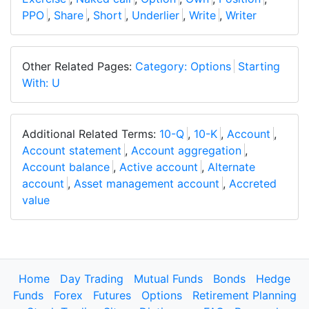
PPO
,
Share
,
Short
,
Underlier
,
Write
,
Writer
Other Related Pages:
Category: Options
Starting
With: U
Additional Related Terms:
10-Q
,
10-K
,
Account
,
Account statement
,
Account aggregation
,
Account balance
,
Active account
,
Alternate
account
,
Asset management account
,
Accreted
value
Home
Day Trading
Mutual Funds
Bonds
Hedge
Funds
Forex
Futures
Options
Retirement Planning