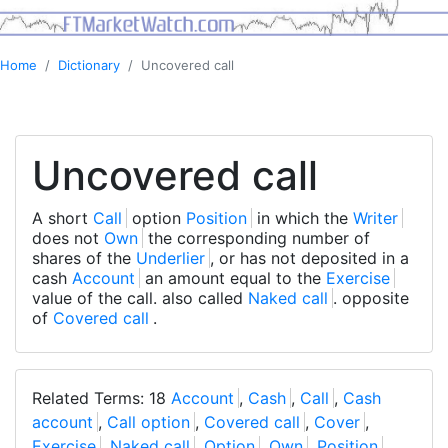
Home
Dictionary
Uncovered call
Uncovered call
A short
Call
option
Position
in which the
Writer
does not
Own
the corresponding number of
shares of the
Underlier
, or has not deposited in a
cash
Account
an amount equal to the
Exercise
value of the call. also called
Naked call
. opposite
of
Covered call
.
Related Terms: 18
Account
,
Cash
,
Call
,
Cash
account
,
Call option
,
Covered call
,
Cover
,
Exercise
,
Naked call
,
Option
,
Own
,
Position
,