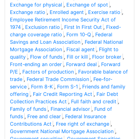
Exchange for physical
,
Exchange of spot
,
Exchange ratio
,
Enrolled agent
,
Exercise ratio
,
Employee Retirement Income Security Act of
1974
,
Exclusion ratio
,
First In First Out
,
Fixed-
charge coverage ratio
,
Form 10-Q
,
Federal
Savings and Loan Association
,
Federal National
Mortgage Association
,
Fiscal agent
,
Flight to
quality
,
Flow of funds
,
Fill or kill
,
Floor broker
,
Front-ending an order
,
Forward deal
,
Forward
P/E
,
Factors of production
,
Favorable balance of
trade
,
Federal Trade Commission
,
Fee-for-
service
,
Form 8-K
,
Form S-1
,
Friends and family
offering
,
Fair Credit Reporting Act
,
Fair Debt
Collection Practices Act
,
Full faith and credit
,
Family of funds
,
Financial advisor
,
Fund of
funds
,
Free and clear
,
Federal Insurance
Contributions Act
,
Free right of exchange
,
Government National Mortgage Association
,
Government securities
,
Government Securities