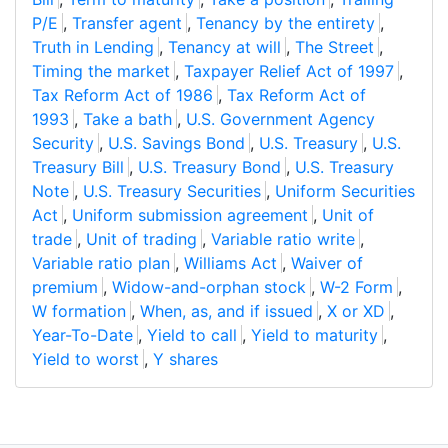
P/E
,
Transfer agent
,
Tenancy by the entirety
,
Truth in Lending
,
Tenancy at will
,
The Street
,
Timing the market
,
Taxpayer Relief Act of 1997
,
Tax Reform Act of 1986
,
Tax Reform Act of
1993
,
Take a bath
,
U.S. Government Agency
Security
,
U.S. Savings Bond
,
U.S. Treasury
,
U.S.
Treasury Bill
,
U.S. Treasury Bond
,
U.S. Treasury
Note
,
U.S. Treasury Securities
,
Uniform Securities
Act
,
Uniform submission agreement
,
Unit of
trade
,
Unit of trading
,
Variable ratio write
,
Variable ratio plan
,
Williams Act
,
Waiver of
premium
,
Widow-and-orphan stock
,
W-2 Form
,
W formation
,
When, as, and if issued
,
X or XD
,
Year-To-Date
,
Yield to call
,
Yield to maturity
,
Yield to worst
,
Y shares