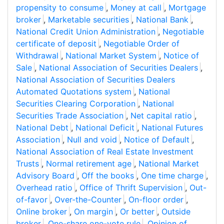
propensity to consume
,
Money at call
,
Mortgage
broker
,
Marketable securities
,
National Bank
,
National Credit Union Administration
,
Negotiable
certificate of deposit
,
Negotiable Order of
Withdrawal
,
National Market System
,
Notice of
Sale
,
National Association of Securities Dealers
,
National Association of Securities Dealers
Automated Quotations system
,
National
Securities Clearing Corporation
,
National
Securities Trade Association
,
Net capital ratio
,
National Debt
,
National Deficit
,
National Futures
Association
,
Null and void
,
Notice of Default
,
National Association of Real Estate Investment
Trusts
,
Normal retirement age
,
National Market
Advisory Board
,
Off the books
,
One time charge
,
Overhead ratio
,
Office of Thrift Supervision
,
Out-
of-favor
,
Over-the-Counter
,
On-floor order
,
Online broker
,
On margin
,
Or better
,
Outside
broker
,
One-share one-vote rule
,
Opinion of