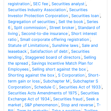
registration
,
SEC fee
,
Securities analyst
,
Securities Industry Association
,
Securities
Investor Protection Corporation
,
Securities loan
,
Segregation of securities
,
Sell the book
,
Series
6
,
Split commission
,
Street broker
,
Standard of
living
,
Second-to-die insurance
,
Short interest
ratio
,
Small corporate offering registration
,
Statute of Limitations
,
Sunshine laws
,
Sale and
leaseback
,
Satisfaction of debt
,
Securities
lending
,
Staggered board of directors
,
Selling
the spread
,
Savings Incentive Match Plan for
Employees
,
Selling short against the box
,
Shorting against the box
,
S Corporation
,
Short-
term gain or loss
,
Subchapter M
,
Subchapter S
Corporation
,
Schedule C
,
Securities Act of 1933
,
Securities Acts Amendments of 1975
,
Securities
Exchange Act of 1934
,
Securities fraud
,
Seek a
market
,
S&P phenomenon
,
Stop and reverse
,
T-
Bill
,
Term to maturity
,
Take a position
,
Trailing