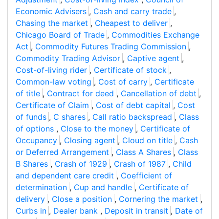
Economic Advisers
,
Cash and carry trade
,
Chasing the market
,
Cheapest to deliver
,
Chicago Board of Trade
,
Commodities Exchange
Act
,
Commodity Futures Trading Commission
,
Commodity Trading Advisor
,
Captive agent
,
Cost-of-living rider
,
Certificate of stock
,
Common-law voting
,
Cost of carry
,
Certificate
of title
,
Contract for deed
,
Cancellation of debt
,
Certificate of Claim
,
Cost of debt capital
,
Cost
of funds
,
C shares
,
Call ratio backspread
,
Class
of options
,
Close to the money
,
Certificate of
Occupancy
,
Closing agent
,
Cloud on title
,
Cash
or Deferred Arrangement
,
Class A Shares
,
Class
B Shares
,
Crash of 1929
,
Crash of 1987
,
Child
and dependent care credit
,
Coefficient of
determination
,
Cup and handle
,
Certificate of
delivery
,
Close a position
,
Cornering the market
,
Curbs in
,
Dealer bank
,
Deposit in transit
,
Date of