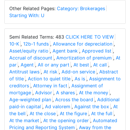
Other Related Pages:
Category: Brokerages
Starting With: U
Semi Related Terms: 483
CLICK HERE TO VIEW
10-K
,
12b-1 funds
,
Allowance for depreciation
,
Asset/equity ratio
,
Agent bank
,
Approved list
,
Accrual of discount
,
Amortization of premium
,
At
par
,
Agent
,
All or any part
,
At best
,
At call
,
Antitrust laws
,
At risk
,
Add-on service
,
Abstract
of title
,
Action to quiet title
,
As is
,
Assignment to
creditors
,
Attorney in fact
,
Assignment of
mortgage
,
Advisor
,
A shares
,
At the money
,
Age-weighted plan
,
Across the board
,
Additional
paid-in capital
,
Ad valorem
,
Against the box
,
At
the bell
,
At the close
,
At the figure
,
At the full
,
At the market
,
At the opening order
,
Automated
Pricing and Reporting System
,
Away from the