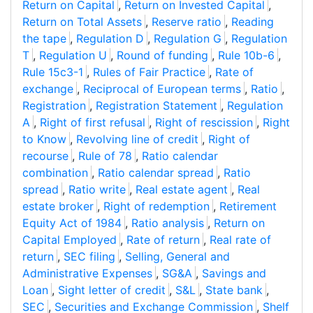
Return on Capital
,
Return on Invested Capital
,
Return on Total Assets
,
Reserve ratio
,
Reading
the tape
,
Regulation D
,
Regulation G
,
Regulation
T
,
Regulation U
,
Round of funding
,
Rule 10b-6
,
Rule 15c3-1
,
Rules of Fair Practice
,
Rate of
exchange
,
Reciprocal of European terms
,
Ratio
,
Registration
,
Registration Statement
,
Regulation
A
,
Right of first refusal
,
Right of rescission
,
Right
to Know
,
Revolving line of credit
,
Right of
recourse
,
Rule of 78
,
Ratio calendar
combination
,
Ratio calendar spread
,
Ratio
spread
,
Ratio write
,
Real estate agent
,
Real
estate broker
,
Right of redemption
,
Retirement
Equity Act of 1984
,
Ratio analysis
,
Return on
Capital Employed
,
Rate of return
,
Real rate of
return
,
SEC filing
,
Selling, General and
Administrative Expenses
,
SG&A
,
Savings and
Loan
,
Sight letter of credit
,
S&L
,
State bank
,
SEC
,
Securities and Exchange Commission
,
Shelf