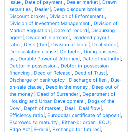
issue
,
Date of payment
,
Dealer market
,
Drawn
securities
,
Dealer
,
Deep discount broker
,
Discount broker
,
Division of Enforcement
,
Division of Investment Management
,
Division of
Market Regulation
,
Date of record
,
Disbursing
agent
,
Dividend in arrears
,
Dividend payout
ratio
,
Desk (the)
,
Division of labor
,
Deal stock
,
De-escalation clause
,
De facto
,
Doing business
as
,
Durable Power of Attorney
,
Date of maturity
,
Debtor in possession
,
Debtor-in-possession
financing
,
Deed of Release
,
Deed of Trust
,
Discharge of bankruptcy
,
Discharge of lien
,
Due-
on-sale clause
,
Deep in the money
,
Deep out of
the money
,
Deed of Surrender
,
Department of
Housing and Urban Development
,
Dogs of the
Dow
,
Depth of market
,
Deal
,
Deal flow
,
Efficiency ratio
,
Eurodollar certificate of deposit
,
Escrowed to maturity
,
Either-or order
,
ECU
,
Edge Act
,
E-mini
,
Exchange for futures
,