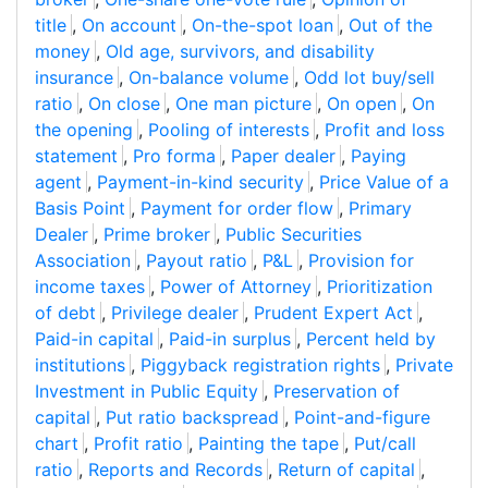
title
,
On account
,
On-the-spot loan
,
Out of the
money
,
Old age, survivors, and disability
insurance
,
On-balance volume
,
Odd lot buy/sell
ratio
,
On close
,
One man picture
,
On open
,
On
the opening
,
Pooling of interests
,
Profit and loss
statement
,
Pro forma
,
Paper dealer
,
Paying
agent
,
Payment-in-kind security
,
Price Value of a
Basis Point
,
Payment for order flow
,
Primary
Dealer
,
Prime broker
,
Public Securities
Association
,
Payout ratio
,
P&L
,
Provision for
income taxes
,
Power of Attorney
,
Prioritization
of debt
,
Privilege dealer
,
Prudent Expert Act
,
Paid-in capital
,
Paid-in surplus
,
Percent held by
institutions
,
Piggyback registration rights
,
Private
Investment in Public Equity
,
Preservation of
capital
,
Put ratio backspread
,
Point-and-figure
chart
,
Profit ratio
,
Painting the tape
,
Put/call
ratio
,
Reports and Records
,
Return of capital
,