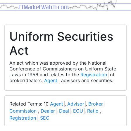
Uniform Securities
Act
An act which was approved by the National
Conference of Commissioners on Uniform State
Laws in 1956 and relates to the
Registration
of
broker/dealers,
Agent
, advisors and securities.
Related Terms: 10
Agent
,
Advisor
,
Broker
,
Commission
,
Dealer
,
Deal
,
ECU
,
Ratio
,
Registration
,
SEC