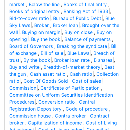
market
,
Below the line
,
Books of final entry
,
Books of original entry
,
Banking Act of 1933
,
Bid-to-cover ratio
,
Bureau of Public Debt
,
Blue
Sky Laws
,
Broker
,
Broker loan
,
Brought over the
wall
,
Buying on margin
,
Buy on close
,
Buy on
opening
,
Buy the book
,
Balance of payments
,
Board of Governors
,
Breaking the syndicate
,
Bill
of exchange
,
Bill of sale
,
Blue Laws
,
Breach of
trust
,
By the book
,
Broker loan rate
,
B shares
,
Buy and write
,
Breadth-of-market theory
,
Beat
the gun
,
Cash asset ratio
,
Cash ratio
,
Collection
ratio
,
Cost Of Goods Sold
,
Cost of sales
,
Commission
,
Certificate of Participation
,
Committee on Uniform Securities Identification
Procedures
,
Conversion ratio
,
Central
Registration Depository
,
Code of procedure
,
Commission house
,
Contra broker
,
Contract
broker
,
Capitalization of income
,
Cost of Living
Adjustment
,
Cost-of-living index
,
Council of