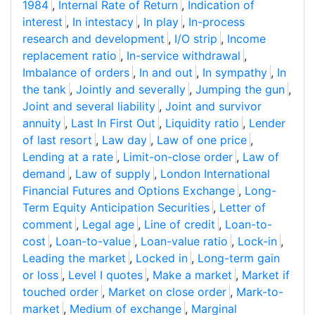
1984
,
Internal Rate of Return
,
Indication of
interest
,
In intestacy
,
In play
,
In-process
research and development
,
I/O strip
,
Income
replacement ratio
,
In-service withdrawal
,
Imbalance of orders
,
In and out
,
In sympathy
,
In
the tank
,
Jointly and severally
,
Jumping the gun
,
Joint and several liability
,
Joint and survivor
annuity
,
Last In First Out
,
Liquidity ratio
,
Lender
of last resort
,
Law day
,
Law of one price
,
Lending at a rate
,
Limit-on-close order
,
Law of
demand
,
Law of supply
,
London International
Financial Futures and Options Exchange
,
Long-
Term Equity Anticipation Securities
,
Letter of
comment
,
Legal age
,
Line of credit
,
Loan-to-
cost
,
Loan-to-value
,
Loan-value ratio
,
Lock-in
,
Leading the market
,
Locked in
,
Long-term gain
or loss
,
Level I quotes
,
Make a market
,
Market if
touched order
,
Market on close order
,
Mark-to-
market
,
Medium of exchange
,
Marginal