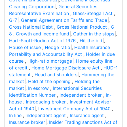
Clearing Corporation
,
General Securities
Representative Examination
,
Glass-Steagall Act
,
G-7
,
General Agreement on Tariffs and Trade
,
Gross National Debt
,
Gross National Product
,
G-
8
,
Growth and income fund
,
Gather in the stops
,
Hart-Scott-Rodino Act of 1976
,
Hit the bid
,
House of issue
,
Hedge ratio
,
Health Insurance
Portability and Accountability Act
,
Holder in due
course
,
High-ratio mortgage
,
Home equity line
of credit
,
Home Mortgage Disclosure Act
,
HUD-1
statement
,
Head and shoulders
,
Hammering the
market
,
Held at the opening
,
Holding the
market
,
In escrow
,
International Securities
Identification Number
,
Independent broker
,
In-
house
,
Introducing broker
,
Investment Advisor
Act of 1940
,
Investment Company Act of 1940
,
In line
,
Independent agent
,
Insurance agent
,
Insurance broker
,
Insider Trading sanctions Act of