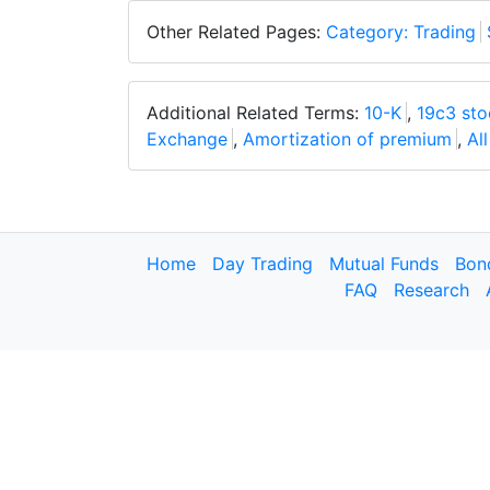
Other Related Pages:
Category: Trading
Additional Related Terms:
10-K
,
19c3 sto
Exchange
,
Amortization of premium
,
Al
Home
Day Trading
Mutual Funds
Bon
FAQ
Research