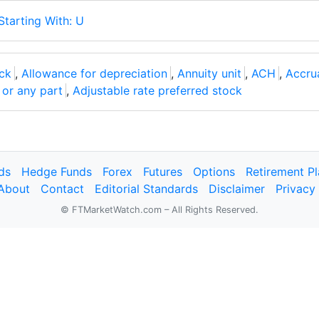
Starting With: U
ck
,
Allowance for depreciation
,
Annuity unit
,
ACH
,
Accrua
l or any part
,
Adjustable rate preferred stock
ds
Hedge Funds
Forex
Futures
Options
Retirement P
About
Contact
Editorial Standards
Disclaimer
Privacy
© FTMarketWatch.com – All Rights Reserved.