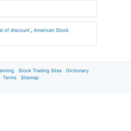
l of discount
,
American Stock
lanning
Stock Trading Sites
Dictionary
Terms
Sitemap