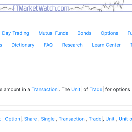
Day Trading
Mutual Funds
Bonds
Options
F
s
Dictionary
FAQ
Research
Learn Center
ble amount in a
Transaction
. The
Unit
of
Trade
for options 
t
,
Option
,
Share
,
Single
,
Transaction
,
Trade
,
Unit
,
Unit o