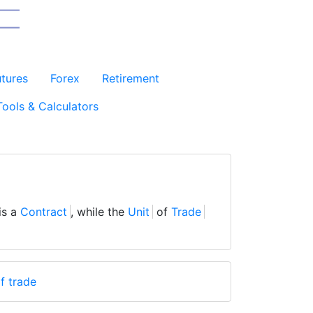
utures
Forex
Retirement
Tools & Calculators
is a
Contract
, while the
Unit
of
Trade
f trade