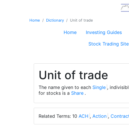
Home
Dictionary
Unit of trade
Home
Investing Guides
Stock Trading Site
Unit of trade
The name given to each
Single
, indivisi
for stocks is a
Share
.
Related Terms: 10
ACH
,
Action
,
Contrac