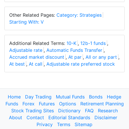
Other Related Pages:
Category: Strategies
Starting With: V
Additional Related Terms:
10-K
,
12b-1 funds
,
Adjustable rate
,
Automatic Funds Transfer
,
Accrued market discount
,
At par
,
All or any part
,
At best
,
At call
,
Adjustable rate preferred stock
Home
Day Trading
Mutual Funds
Bonds
Hedge
Funds
Forex
Futures
Options
Retirement Planning
Stock Trading Sites
Dictionary
FAQ
Research
About
Contact
Editorial Standards
Disclaimer
Privacy
Terms
Sitemap