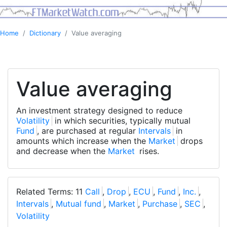
Home
Dictionary
Value averaging
Value averaging
An investment strategy designed to reduce
Volatility
in which securities, typically mutual
Fund
, are purchased at regular
Intervals
in
amounts which increase when the
Market
drops
and decrease when the
Market
rises.
Related Terms: 11
Call
,
Drop
,
ECU
,
Fund
,
Inc.
,
Intervals
,
Mutual fund
,
Market
,
Purchase
,
SEC
,
Volatility