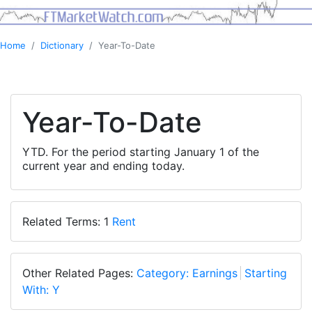
Home
Dictionary
Year-To-Date
Year-To-Date
YTD. For the period starting January 1 of the
current year and ending today.
Related Terms: 1
Rent
Other Related Pages:
Category: Earnings
Starting
With: Y