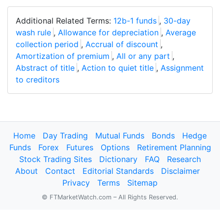
Additional Related Terms:
12b-1 funds
,
30-day
wash rule
,
Allowance for depreciation
,
Average
collection period
,
Accrual of discount
,
Amortization of premium
,
All or any part
,
Abstract of title
,
Action to quiet title
,
Assignment
to creditors
Home
Day Trading
Mutual Funds
Bonds
Hedge
Funds
Forex
Futures
Options
Retirement Planning
Stock Trading Sites
Dictionary
FAQ
Research
About
Contact
Editorial Standards
Disclaimer
Privacy
Terms
Sitemap
© FTMarketWatch.com – All Rights Reserved.