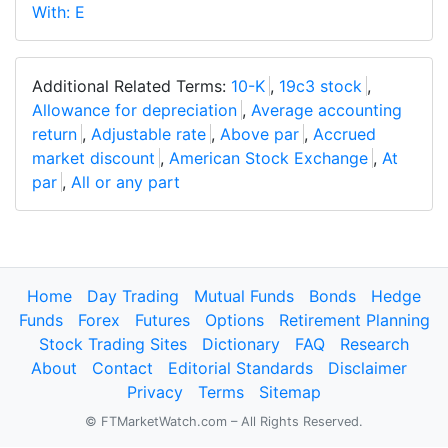
With: E
Additional Related Terms:
10-K
,
19c3 stock
,
Allowance for depreciation
,
Average accounting
return
,
Adjustable rate
,
Above par
,
Accrued
market discount
,
American Stock Exchange
,
At
par
,
All or any part
Home
Day Trading
Mutual Funds
Bonds
Hedge
Funds
Forex
Futures
Options
Retirement Planning
Stock Trading Sites
Dictionary
FAQ
Research
About
Contact
Editorial Standards
Disclaimer
Privacy
Terms
Sitemap
© FTMarketWatch.com – All Rights Reserved.