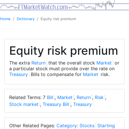
Home
Dictionary
Equity risk premium
Equity risk premium
The extra
Return
that the overall stock
Market
or
a particular stock must provide over the rate on
Treasury
Bills to compensate for
Market
risk.
Related Terms: 7
Bill
,
Market
,
Return
,
Risk
,
Stock market
,
Treasury Bill
,
Treasury
Other Related Pages:
Category: Stocks
Starting