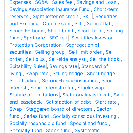
Expenses
,
SG&A
,
Sales fee
,
Savings and Loan
,
Savings Association Insurance Fund
,
Short-term
reserves
,
Sight letter of credit
,
S&L
,
Securities
and Exchange Commission
,
Sell
,
Selling flat
,
Series EE bond
,
Short bond
,
Short-term
,
Sinking
fund
,
Spot rate
,
SEC fee
,
Securities Investor
Protection Corporation
,
Segregation of
securities
,
Selling group
,
Sell limit order
,
Sell
order
,
Sell plus
,
Sell-side analyst
,
Sell the book
,
Suitability Rules
,
Savings rate
,
Standard of
living
,
Swap rate
,
Selling hedge
,
Short hedge
,
Spot trading
,
Second-to-die insurance
,
Short
interest
,
Short interest ratio
,
Stock swap
,
Statute of Limitations
,
Statutory investment
,
Sale
and leaseback
,
Satisfaction of debt
,
Start rate
,
Swap
,
Staggered board of directors
,
Sector
fund
,
Series fund
,
Socially conscious investing
,
Socially responsible fund
,
Specialized fund
,
Specialty fund
,
Stock fund
,
Systematic