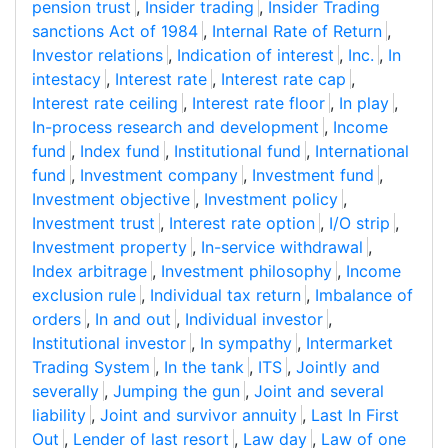
pension trust
,
Insider trading
,
Insider Trading
sanctions Act of 1984
,
Internal Rate of Return
,
Investor relations
,
Indication of interest
,
Inc.
,
In
intestacy
,
Interest rate
,
Interest rate cap
,
Interest rate ceiling
,
Interest rate floor
,
In play
,
In-process research and development
,
Income
fund
,
Index fund
,
Institutional fund
,
International
fund
,
Investment company
,
Investment fund
,
Investment objective
,
Investment policy
,
Investment trust
,
Interest rate option
,
I/O strip
,
Investment property
,
In-service withdrawal
,
Index arbitrage
,
Investment philosophy
,
Income
exclusion rule
,
Individual tax return
,
Imbalance of
orders
,
In and out
,
Individual investor
,
Institutional investor
,
In sympathy
,
Intermarket
Trading System
,
In the tank
,
ITS
,
Jointly and
severally
,
Jumping the gun
,
Joint and several
liability
,
Joint and survivor annuity
,
Last In First
Out
,
Lender of last resort
,
Law day
,
Law of one