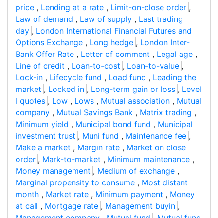
price
,
Lending at a rate
,
Limit-on-close order
,
Law of demand
,
Law of supply
,
Last trading
day
,
London International Financial Futures and
Options Exchange
,
Long hedge
,
London Inter-
Bank Offer Rate
,
Letter of comment
,
Legal age
,
Line of credit
,
Loan-to-cost
,
Loan-to-value
,
Lock-in
,
Lifecycle fund
,
Load fund
,
Leading the
market
,
Locked in
,
Long-term gain or loss
,
Level
I quotes
,
Low
,
Lows
,
Mutual association
,
Mutual
company
,
Mutual Savings Bank
,
Matrix trading
,
Minimum yield
,
Municipal bond fund
,
Municipal
investment trust
,
Muni fund
,
Maintenance fee
,
Make a market
,
Margin rate
,
Market on close
order
,
Mark-to-market
,
Minimum maintenance
,
Money management
,
Medium of exchange
,
Marginal propensity to consume
,
Most distant
month
,
Market rate
,
Minimum payment
,
Money
at call
,
Mortgage rate
,
Management buyin
,
Management company
,
Mutual fund
,
Mutual fund