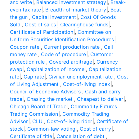
and write
,
Balanced investment strategy
,
Break-
even tax rate
,
Breadth-of-market theory
,
Beat
the gun
,
Capital investment
,
Cost Of Goods
Sold
,
Cost of sales
,
Clearinghouse funds
,
Certificate of Participation
,
Committee on
Uniform Securities Identification Procedures
,
Coupon rate
,
Current production rate
,
Call
money rate
,
Code of procedure
,
Customer
protection rule
,
Covered arbitrage
,
Currency
swap
,
Capitalization of income
,
Capitalization
rate
,
Cap rate
,
Civilian unemployment rate
,
Cost
of Living Adjustment
,
Cost-of-living index
,
Council of Economic Advisers
,
Cash and carry
trade
,
Chasing the market
,
Cheapest to deliver
,
Chicago Board of Trade
,
Commodity Futures
Trading Commission
,
Commodity Trading
Advisor
,
CLU
,
Cost-of-living rider
,
Certificate of
stock
,
Common-law voting
,
Cost of carry
,
Certificate of title
,
Cancellation of debt
,