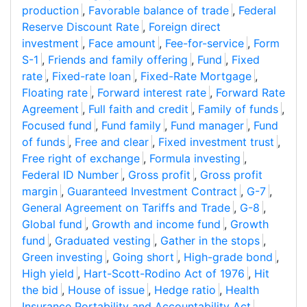
production
,
Favorable balance of trade
,
Federal
Reserve Discount Rate
,
Foreign direct
investment
,
Face amount
,
Fee-for-service
,
Form
S-1
,
Friends and family offering
,
Fund
,
Fixed
rate
,
Fixed-rate loan
,
Fixed-Rate Mortgage
,
Floating rate
,
Forward interest rate
,
Forward Rate
Agreement
,
Full faith and credit
,
Family of funds
,
Focused fund
,
Fund family
,
Fund manager
,
Fund
of funds
,
Free and clear
,
Fixed investment trust
,
Free right of exchange
,
Formula investing
,
Federal ID Number
,
Gross profit
,
Gross profit
margin
,
Guaranteed Investment Contract
,
G-7
,
General Agreement on Tariffs and Trade
,
G-8
,
Global fund
,
Growth and income fund
,
Growth
fund
,
Graduated vesting
,
Gather in the stops
,
Green investing
,
Going short
,
High-grade bond
,
High yield
,
Hart-Scott-Rodino Act of 1976
,
Hit
the bid
,
House of issue
,
Hedge ratio
,
Health
Insurance Portability and Accountability Act
,