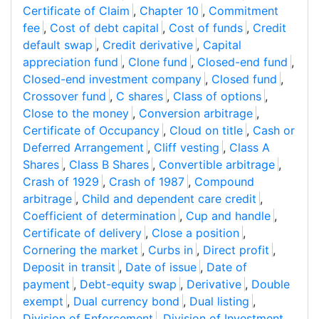
Certificate of Claim
,
Chapter 10
,
Commitment
fee
,
Cost of debt capital
,
Cost of funds
,
Credit
default swap
,
Credit derivative
,
Capital
appreciation fund
,
Clone fund
,
Closed-end fund
,
Closed-end investment company
,
Closed fund
,
Crossover fund
,
C shares
,
Class of options
,
Close to the money
,
Conversion arbitrage
,
Certificate of Occupancy
,
Cloud on title
,
Cash or
Deferred Arrangement
,
Cliff vesting
,
Class A
Shares
,
Class B Shares
,
Convertible arbitrage
,
Crash of 1929
,
Crash of 1987
,
Compound
arbitrage
,
Child and dependent care credit
,
Coefficient of determination
,
Cup and handle
,
Certificate of delivery
,
Close a position
,
Cornering the market
,
Curbs in
,
Direct profit
,
Deposit in transit
,
Date of issue
,
Date of
payment
,
Debt-equity swap
,
Derivative
,
Double
exempt
,
Dual currency bond
,
Dual listing
,
Division of Enforcement
,
Division of Investment