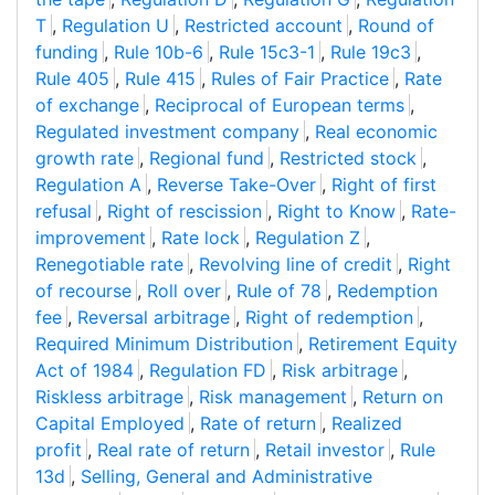
T
,
Regulation U
,
Restricted account
,
Round of
funding
,
Rule 10b-6
,
Rule 15c3-1
,
Rule 19c3
,
Rule 405
,
Rule 415
,
Rules of Fair Practice
,
Rate
of exchange
,
Reciprocal of European terms
,
Regulated investment company
,
Real economic
growth rate
,
Regional fund
,
Restricted stock
,
Regulation A
,
Reverse Take-Over
,
Right of first
refusal
,
Right of rescission
,
Right to Know
,
Rate-
improvement
,
Rate lock
,
Regulation Z
,
Renegotiable rate
,
Revolving line of credit
,
Right
of recourse
,
Roll over
,
Rule of 78
,
Redemption
fee
,
Reversal arbitrage
,
Right of redemption
,
Required Minimum Distribution
,
Retirement Equity
Act of 1984
,
Regulation FD
,
Risk arbitrage
,
Riskless arbitrage
,
Risk management
,
Return on
Capital Employed
,
Rate of return
,
Realized
profit
,
Real rate of return
,
Retail investor
,
Rule
13d
,
Selling, General and Administrative