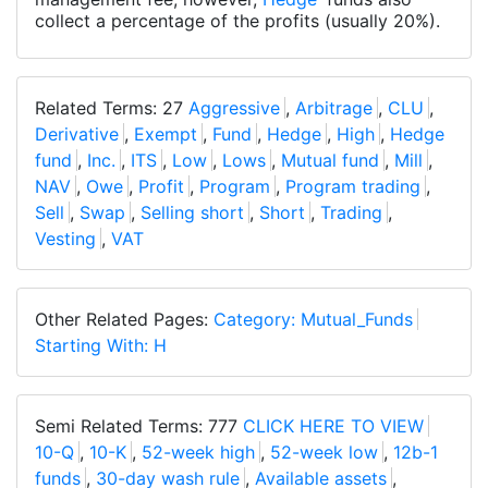
collect a percentage of the profits (usually 20%).
Related Terms: 27
Aggressive
,
Arbitrage
,
CLU
,
Derivative
,
Exempt
,
Fund
,
Hedge
,
High
,
Hedge
fund
,
Inc.
,
ITS
,
Low
,
Lows
,
Mutual fund
,
Mill
,
NAV
,
Owe
,
Profit
,
Program
,
Program trading
,
Sell
,
Swap
,
Selling short
,
Short
,
Trading
,
Vesting
,
VAT
Other Related Pages:
Category: Mutual_Funds
Starting With: H
Semi Related Terms: 777
CLICK HERE TO VIEW
10-Q
,
10-K
,
52-week high
,
52-week low
,
12b-1
funds
,
30-day wash rule
,
Available assets
,