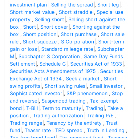
investment plan
,
Selling the spread
,
Short leg
,
Short market value
,
Short straddle
,
Special use
property
,
Selling short
,
Selling short against the
box
,
Short
,
Short cover
,
Shorting against the
box
,
Short position
,
Short purchase
,
Short sale
rule
,
Short squeeze
,
S Corporation
,
Short-term
gain or loss
,
Standard mileage rate
,
Subchapter
M
,
Subchapter S Corporation
,
Same Day Funds
Settlement
,
Schedule C
,
Securities Act of 1933
,
Securities Acts Amendments of 1975
,
Securities
Exchange Act of 1934
,
Seek a market
,
Short
swing profits
,
Short swing rules
,
Small investor
,
Sophisticated investor
,
S&P phenomenon
,
Stop
and reverse
,
Suspended trading
,
Tax-exempt
bond
,
T-Bill
,
Term to maturity
,
Trading
,
Take a
position
,
Trading authorization
,
Trailing P/E
,
Trading range
,
Tenancy by the entirety
,
Trust
fund
,
Teaser rate
,
TED spread
,
Truth in Lending
,
Tax-free bond fund
,
Tax-managed fund
,
Tenancy