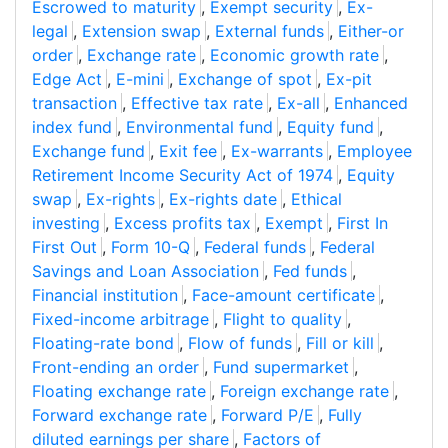
Escrowed to maturity
,
Exempt security
,
Ex-
legal
,
Extension swap
,
External funds
,
Either-or
order
,
Exchange rate
,
Economic growth rate
,
Edge Act
,
E-mini
,
Exchange of spot
,
Ex-pit
transaction
,
Effective tax rate
,
Ex-all
,
Enhanced
index fund
,
Environmental fund
,
Equity fund
,
Exchange fund
,
Exit fee
,
Ex-warrants
,
Employee
Retirement Income Security Act of 1974
,
Equity
swap
,
Ex-rights
,
Ex-rights date
,
Ethical
investing
,
Excess profits tax
,
Exempt
,
First In
First Out
,
Form 10-Q
,
Federal funds
,
Federal
Savings and Loan Association
,
Fed funds
,
Financial institution
,
Face-amount certificate
,
Fixed-income arbitrage
,
Flight to quality
,
Floating-rate bond
,
Flow of funds
,
Fill or kill
,
Front-ending an order
,
Fund supermarket
,
Floating exchange rate
,
Foreign exchange rate
,
Forward exchange rate
,
Forward P/E
,
Fully
diluted earnings per share
,
Factors of