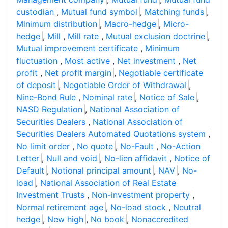
custodian
,
Mutual fund symbol
,
Matching funds
,
Minimum distribution
,
Macro-hedge
,
Micro-
hedge
,
Mill
,
Mill rate
,
Mutual exclusion doctrine
,
Mutual improvement certificate
,
Minimum
fluctuation
,
Most active
,
Net investment
,
Net
profit
,
Net profit margin
,
Negotiable certificate
of deposit
,
Negotiable Order of Withdrawal
,
Nine-Bond Rule
,
Nominal rate
,
Notice of Sale
,
NASD Regulation
,
National Association of
Securities Dealers
,
National Association of
Securities Dealers Automated Quotations system
,
No limit order
,
No quote
,
No-Fault
,
No-Action
Letter
,
Null and void
,
No-lien affidavit
,
Notice of
Default
,
Notional principal amount
,
NAV
,
No-
load
,
National Association of Real Estate
Investment Trusts
,
Non-investment property
,
Normal retirement age
,
No-load stock
,
Neutral
hedge
,
New high
,
No book
,
Nonaccredited