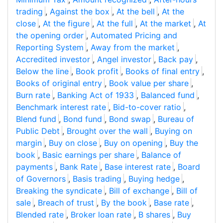
trading
,
Against the box
,
At the bell
,
At the
close
,
At the figure
,
At the full
,
At the market
,
At
the opening order
,
Automated Pricing and
Reporting System
,
Away from the market
,
Accredited investor
,
Angel investor
,
Back pay
,
Below the line
,
Book profit
,
Books of final entry
,
Books of original entry
,
Book value per share
,
Burn rate
,
Banking Act of 1933
,
Balanced fund
,
Benchmark interest rate
,
Bid-to-cover ratio
,
Blend fund
,
Bond fund
,
Bond swap
,
Bureau of
Public Debt
,
Brought over the wall
,
Buying on
margin
,
Buy on close
,
Buy on opening
,
Buy the
book
,
Basic earnings per share
,
Balance of
payments
,
Bank Rate
,
Base interest rate
,
Board
of Governors
,
Basis trading
,
Buying hedge
,
Breaking the syndicate
,
Bill of exchange
,
Bill of
sale
,
Breach of trust
,
By the book
,
Base rate
,
Blended rate
,
Broker loan rate
,
B shares
,
Buy