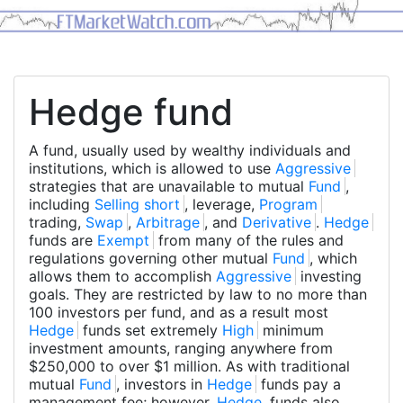
Hedge fund
A fund, usually used by wealthy individuals and
institutions, which is allowed to use
Aggressive
strategies that are unavailable to mutual
Fund
,
including
Selling short
, leverage,
Program
trading,
Swap
,
Arbitrage
, and
Derivative
.
Hedge
funds are
Exempt
from many of the rules and
regulations governing other mutual
Fund
, which
allows them to accomplish
Aggressive
investing
goals. They are restricted by law to no more than
100 investors per fund, and as a result most
Hedge
funds set extremely
High
minimum
investment amounts, ranging anywhere from
$250,000 to over $1 million. As with traditional
mutual
Fund
, investors in
Hedge
funds pay a
management fee; however,
Hedge
funds also