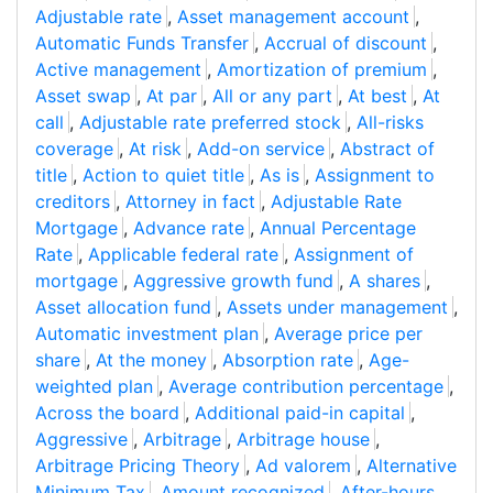
Adjustable rate
,
Asset management account
,
Automatic Funds Transfer
,
Accrual of discount
,
Active management
,
Amortization of premium
,
Asset swap
,
At par
,
All or any part
,
At best
,
At
call
,
Adjustable rate preferred stock
,
All-risks
coverage
,
At risk
,
Add-on service
,
Abstract of
title
,
Action to quiet title
,
As is
,
Assignment to
creditors
,
Attorney in fact
,
Adjustable Rate
Mortgage
,
Advance rate
,
Annual Percentage
Rate
,
Applicable federal rate
,
Assignment of
mortgage
,
Aggressive growth fund
,
A shares
,
Asset allocation fund
,
Assets under management
,
Automatic investment plan
,
Average price per
share
,
At the money
,
Absorption rate
,
Age-
weighted plan
,
Average contribution percentage
,
Across the board
,
Additional paid-in capital
,
Aggressive
,
Arbitrage
,
Arbitrage house
,
Arbitrage Pricing Theory
,
Ad valorem
,
Alternative
Minimum Tax
,
Amount recognized
,
After-hours