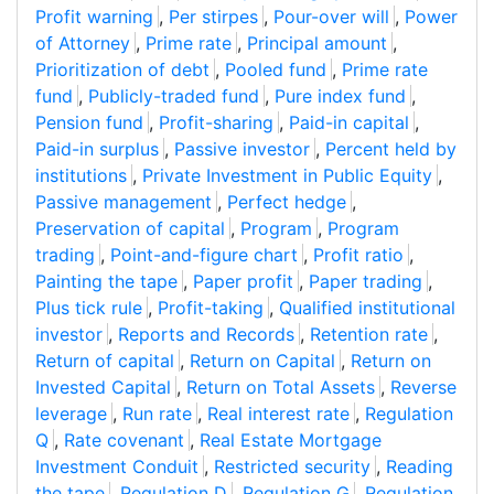
Profit warning
,
Per stirpes
,
Pour-over will
,
Power
of Attorney
,
Prime rate
,
Principal amount
,
Prioritization of debt
,
Pooled fund
,
Prime rate
fund
,
Publicly-traded fund
,
Pure index fund
,
Pension fund
,
Profit-sharing
,
Paid-in capital
,
Paid-in surplus
,
Passive investor
,
Percent held by
institutions
,
Private Investment in Public Equity
,
Passive management
,
Perfect hedge
,
Preservation of capital
,
Program
,
Program
trading
,
Point-and-figure chart
,
Profit ratio
,
Painting the tape
,
Paper profit
,
Paper trading
,
Plus tick rule
,
Profit-taking
,
Qualified institutional
investor
,
Reports and Records
,
Retention rate
,
Return of capital
,
Return on Capital
,
Return on
Invested Capital
,
Return on Total Assets
,
Reverse
leverage
,
Run rate
,
Real interest rate
,
Regulation
Q
,
Rate covenant
,
Real Estate Mortgage
Investment Conduit
,
Restricted security
,
Reading
the tape
,
Regulation D
,
Regulation G
,
Regulation