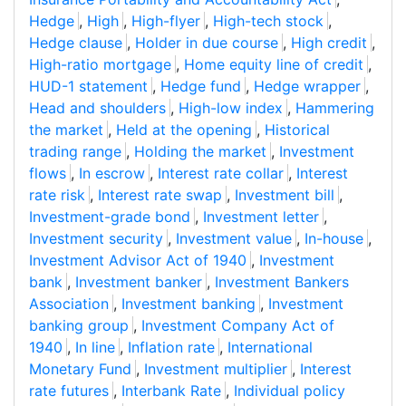
Hedge
,
High
,
High-flyer
,
High-tech stock
,
Hedge clause
,
Holder in due course
,
High credit
,
High-ratio mortgage
,
Home equity line of credit
,
HUD-1 statement
,
Hedge fund
,
Hedge wrapper
,
Head and shoulders
,
High-low index
,
Hammering
the market
,
Held at the opening
,
Historical
trading range
,
Holding the market
,
Investment
flows
,
In escrow
,
Interest rate collar
,
Interest
rate risk
,
Interest rate swap
,
Investment bill
,
Investment-grade bond
,
Investment letter
,
Investment security
,
Investment value
,
In-house
,
Investment Advisor Act of 1940
,
Investment
bank
,
Investment banker
,
Investment Bankers
Association
,
Investment banking
,
Investment
banking group
,
Investment Company Act of
1940
,
In line
,
Inflation rate
,
International
Monetary Fund
,
Investment multiplier
,
Interest
rate futures
,
Interbank Rate
,
Individual policy