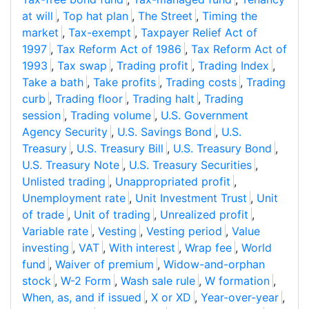
at will
,
Top hat plan
,
The Street
,
Timing the
market
,
Tax-exempt
,
Taxpayer Relief Act of
1997
,
Tax Reform Act of 1986
,
Tax Reform Act of
1993
,
Tax swap
,
Trading profit
,
Trading Index
,
Take a bath
,
Take profits
,
Trading costs
,
Trading
curb
,
Trading floor
,
Trading halt
,
Trading
session
,
Trading volume
,
U.S. Government
Agency Security
,
U.S. Savings Bond
,
U.S.
Treasury
,
U.S. Treasury Bill
,
U.S. Treasury Bond
,
U.S. Treasury Note
,
U.S. Treasury Securities
,
Unlisted trading
,
Unappropriated profit
,
Unemployment rate
,
Unit Investment Trust
,
Unit
of trade
,
Unit of trading
,
Unrealized profit
,
Variable rate
,
Vesting
,
Vesting period
,
Value
investing
,
VAT
,
With interest
,
Wrap fee
,
World
fund
,
Waiver of premium
,
Widow-and-orphan
stock
,
W-2 Form
,
Wash sale rule
,
W formation
,
When, as, and if issued
,
X or XD
,
Year-over-year
,