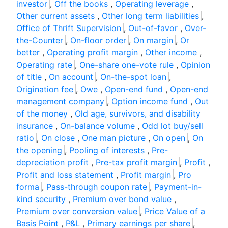
investor
,
Off the books
,
Operating leverage
,
Other current assets
,
Other long term liabilities
,
Office of Thrift Supervision
,
Out-of-favor
,
Over-
the-Counter
,
On-floor order
,
On margin
,
Or
better
,
Operating profit margin
,
Other income
,
Operating rate
,
One-share one-vote rule
,
Opinion
of title
,
On account
,
On-the-spot loan
,
Origination fee
,
Owe
,
Open-end fund
,
Open-end
management company
,
Option income fund
,
Out
of the money
,
Old age, survivors, and disability
insurance
,
On-balance volume
,
Odd lot buy/sell
ratio
,
On close
,
One man picture
,
On open
,
On
the opening
,
Pooling of interests
,
Pre-
depreciation profit
,
Pre-tax profit margin
,
Profit
,
Profit and loss statement
,
Profit margin
,
Pro
forma
,
Pass-through coupon rate
,
Payment-in-
kind security
,
Premium over bond value
,
Premium over conversion value
,
Price Value of a
Basis Point
,
P&L
,
Primary earnings per share
,