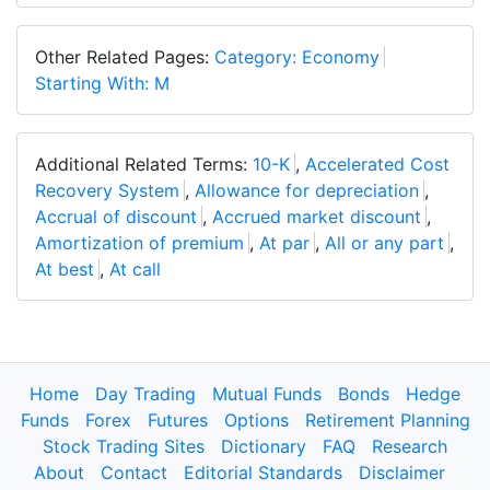
Other Related Pages:
Category: Economy
Starting With: M
Additional Related Terms:
10-K
,
Accelerated Cost
Recovery System
,
Allowance for depreciation
,
Accrual of discount
,
Accrued market discount
,
Amortization of premium
,
At par
,
All or any part
,
At best
,
At call
Home
Day Trading
Mutual Funds
Bonds
Hedge
Funds
Forex
Futures
Options
Retirement Planning
Stock Trading Sites
Dictionary
FAQ
Research
About
Contact
Editorial Standards
Disclaimer