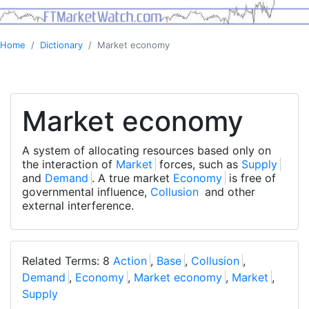
Home
Dictionary
Market economy
Market economy
A system of allocating resources based only on
the interaction of
Market
forces, such as
Supply
and
Demand
. A true market
Economy
is free of
governmental influence,
Collusion
and other
external interference.
Related Terms: 8
Action
,
Base
,
Collusion
,
Demand
,
Economy
,
Market economy
,
Market
,
Supply