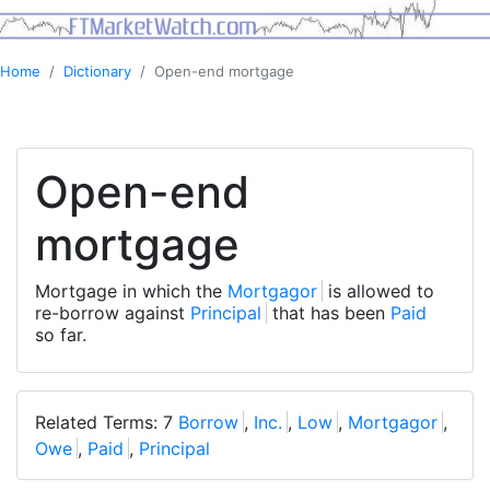
Home
Dictionary
Open-end mortgage
Open-end
mortgage
Mortgage in which the
Mortgagor
is allowed to
re-borrow against
Principal
that has been
Paid
so far.
Related Terms: 7
Borrow
,
Inc.
,
Low
,
Mortgagor
,
Owe
,
Paid
,
Principal