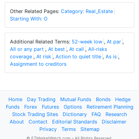
Other Related Pages:
Category: Real_Estate
Starting With: O
Additional Related Terms:
52-week low
,
At par
,
All or any part
,
At best
,
At call
,
All-risks
coverage
,
At risk
,
Action to quiet title
,
As is
,
Assignment to creditors
Home
Day Trading
Mutual Funds
Bonds
Hedge
Funds
Forex
Futures
Options
Retirement Planning
Stock Trading Sites
Dictionary
FAQ
Research
About
Contact
Editorial Standards
Disclaimer
Privacy
Terms
Sitemap
© FTMarketWatch.com – All Rights Reserved.