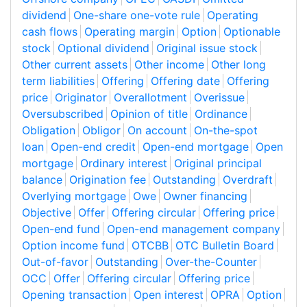
dividend
One-share one-vote rule
Operating
cash flows
Operating margin
Option
Optionable
stock
Optional dividend
Original issue stock
Other current assets
Other income
Other long
term liabilities
Offering
Offering date
Offering
price
Originator
Overallotment
Overissue
Oversubscribed
Opinion of title
Ordinance
Obligation
Obligor
On account
On-the-spot
loan
Open-end credit
Open-end mortgage
Open
mortgage
Ordinary interest
Original principal
balance
Origination fee
Outstanding
Overdraft
Overlying mortgage
Owe
Owner financing
Objective
Offer
Offering circular
Offering price
Open-end fund
Open-end management company
Option income fund
OTCBB
OTC Bulletin Board
Out-of-favor
Outstanding
Over-the-Counter
OCC
Offer
Offering circular
Offering price
Opening transaction
Open interest
OPRA
Option