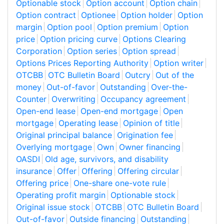
Optionable stock
Option account
Option chain
Option contract
Optionee
Option holder
Option
margin
Option pool
Option premium
Option
price
Option pricing curve
Options Clearing
Corporation
Option series
Option spread
Options Prices Reporting Authority
Option writer
OTCBB
OTC Bulletin Board
Outcry
Out of the
money
Out-of-favor
Outstanding
Over-the-
Counter
Overwriting
Occupancy agreement
Open-end lease
Open-end mortgage
Open
mortgage
Operating lease
Opinion of title
Original principal balance
Origination fee
Overlying mortgage
Own
Owner financing
OASDI
Old age, survivors, and disability
insurance
Offer
Offering
Offering circular
Offering price
One-share one-vote rule
Operating profit margin
Optionable stock
Original issue stock
OTCBB
OTC Bulletin Board
Out-of-favor
Outside financing
Outstanding