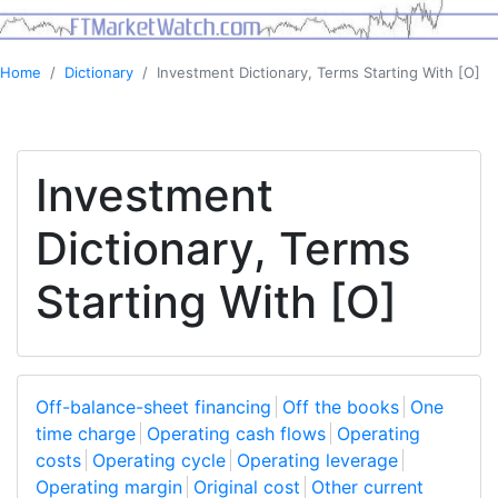
Home
Dictionary
Investment Dictionary, Terms Starting With [O]
Investment
Dictionary, Terms
Starting With [O]
Off-balance-sheet financing
Off the books
One
time charge
Operating cash flows
Operating
costs
Operating cycle
Operating leverage
Operating margin
Original cost
Other current