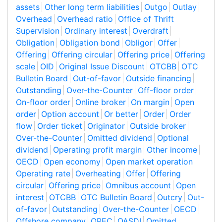
assets
Other long term liabilities
Outgo
Outlay
Overhead
Overhead ratio
Office of Thrift
Supervision
Ordinary interest
Overdraft
Obligation
Obligation bond
Obligor
Offer
Offering
Offering circular
Offering price
Offering
scale
OID
Original Issue Discount
OTCBB
OTC
Bulletin Board
Out-of-favor
Outside financing
Outstanding
Over-the-Counter
Off-floor order
On-floor order
Online broker
On margin
Open
order
Option account
Or better
Order
Order
flow
Order ticket
Originator
Outside broker
Over-the-Counter
Omitted dividend
Optional
dividend
Operating profit margin
Other income
OECD
Open economy
Open market operation
Operating rate
Overheating
Offer
Offering
circular
Offering price
Omnibus account
Open
interest
OTCBB
OTC Bulletin Board
Outcry
Out-
of-favor
Outstanding
Over-the-Counter
OECD
Offshore company
OPEC
OASDI
Omitted