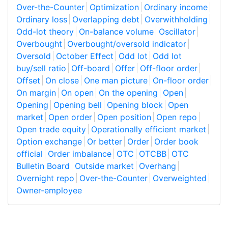
Over-the-Counter
Optimization
Ordinary income
Ordinary loss
Overlapping debt
Overwithholding
Odd-lot theory
On-balance volume
Oscillator
Overbought
Overbought/oversold indicator
Oversold
October Effect
Odd lot
Odd lot
buy/sell ratio
Off-board
Offer
Off-floor order
Offset
On close
One man picture
On-floor order
On margin
On open
On the opening
Open
Opening
Opening bell
Opening block
Open
market
Open order
Open position
Open repo
Open trade equity
Operationally efficient market
Option exchange
Or better
Order
Order book
official
Order imbalance
OTC
OTCBB
OTC
Bulletin Board
Outside market
Overhang
Overnight repo
Over-the-Counter
Overweighted
Owner-employee