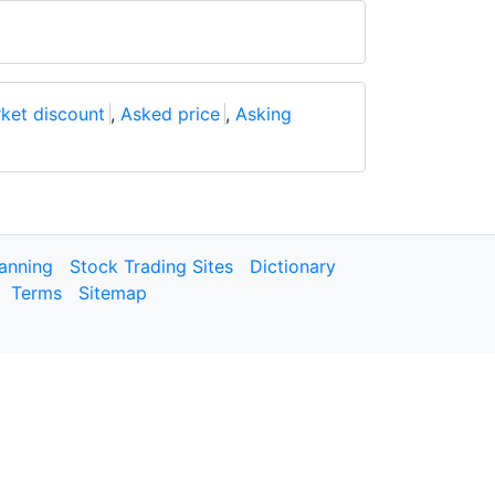
ket discount
,
Asked price
,
Asking
lanning
Stock Trading Sites
Dictionary
Terms
Sitemap