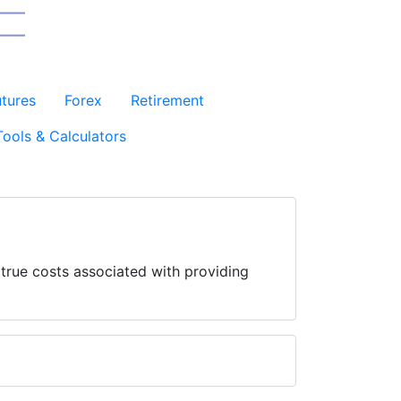
utures
Forex
Retirement
Tools & Calculators
 true costs associated with providing