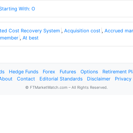
Starting With: O
ated Cost Recovery System
,
Acquisition cost
,
Accrued mar
e member
,
At best
ds
Hedge Funds
Forex
Futures
Options
Retirement P
About
Contact
Editorial Standards
Disclaimer
Privacy
© FTMarketWatch.com – All Rights Reserved.