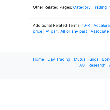
Other Related Pages:
Category: Trading
Additional Related Terms:
10-K
,
Acceler
price
,
At par
,
All or any part
,
Associat
Home
Day Trading
Mutual Funds
Bon
FAQ
Research