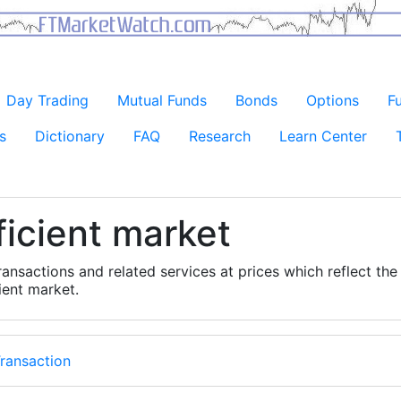
Day Trading
Mutual Funds
Bonds
Options
F
s
Dictionary
FAQ
Research
Learn Center
ficient market
ransactions and related services at prices which reflect the
cient market.
ransaction