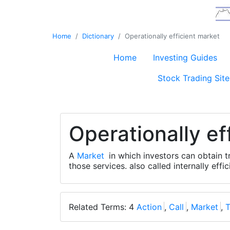
Home
Dictionary
Operationally efficient market
Home
Investing Guides
Stock Trading Site
Operationally ef
A
Market
in which investors can obtain t
those services. also called internally effi
Related Terms: 4
Action
,
Call
,
Market
,
T