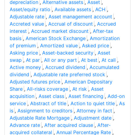
depreciation
,
Alternative assets
,
Asset
,
Asset/equity ratio
,
Available assets
,
ACH
,
Adjustable rate
,
Asset management account
,
Accreted value
,
Accrual of discount
,
Accrued
interest
,
Accrued market discount
,
After-tax
basis
,
American Stock Exchange
,
Amortization
of premium
,
Amortized value
,
Asked price
,
Asking price
,
Asset-backed security
,
Asset
swap
,
At par
,
All or any part
,
At best
,
At call
,
Active money
,
Accrued dividend
,
Accumulated
dividend
,
Adjustable rate preferred stock
,
Adjusted futures price
,
American Depositary
Share
,
All-risks coverage
,
At risk
,
Asset
acquisition
,
Asset class
,
Asset financing
,
Add-on
service
,
Abstract of title
,
Action to quiet title
,
As
is
,
Assignment to creditors
,
Attorney in fact
,
Adjustable Rate Mortgage
,
Adjustment date
,
Advance rate
,
After acquired clause
,
After-
acquired collateral
,
Annual Percentage Rate
,