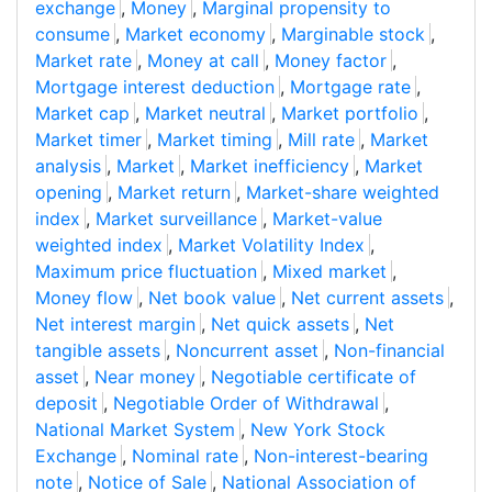
exchange
,
Money
,
Marginal propensity to
consume
,
Market economy
,
Marginable stock
,
Market rate
,
Money at call
,
Money factor
,
Mortgage interest deduction
,
Mortgage rate
,
Market cap
,
Market neutral
,
Market portfolio
,
Market timer
,
Market timing
,
Mill rate
,
Market
analysis
,
Market
,
Market inefficiency
,
Market
opening
,
Market return
,
Market-share weighted
index
,
Market surveillance
,
Market-value
weighted index
,
Market Volatility Index
,
Maximum price fluctuation
,
Mixed market
,
Money flow
,
Net book value
,
Net current assets
,
Net interest margin
,
Net quick assets
,
Net
tangible assets
,
Noncurrent asset
,
Non-financial
asset
,
Near money
,
Negotiable certificate of
deposit
,
Negotiable Order of Withdrawal
,
National Market System
,
New York Stock
Exchange
,
Nominal rate
,
Non-interest-bearing
note
,
Notice of Sale
,
National Association of