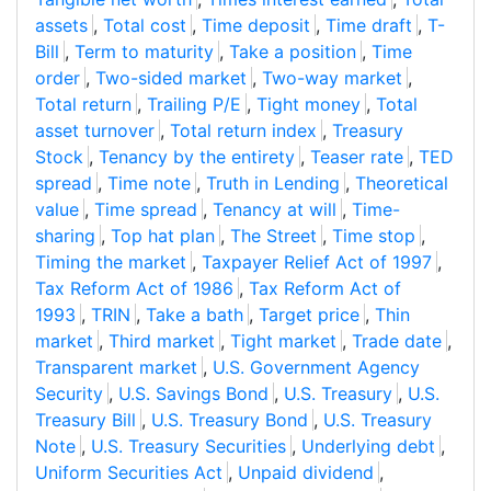
assets
,
Total cost
,
Time deposit
,
Time draft
,
T-
Bill
,
Term to maturity
,
Take a position
,
Time
order
,
Two-sided market
,
Two-way market
,
Total return
,
Trailing P/E
,
Tight money
,
Total
asset turnover
,
Total return index
,
Treasury
Stock
,
Tenancy by the entirety
,
Teaser rate
,
TED
spread
,
Time note
,
Truth in Lending
,
Theoretical
value
,
Time spread
,
Tenancy at will
,
Time-
sharing
,
Top hat plan
,
The Street
,
Time stop
,
Timing the market
,
Taxpayer Relief Act of 1997
,
Tax Reform Act of 1986
,
Tax Reform Act of
1993
,
TRIN
,
Take a bath
,
Target price
,
Thin
market
,
Third market
,
Tight market
,
Trade date
,
Transparent market
,
U.S. Government Agency
Security
,
U.S. Savings Bond
,
U.S. Treasury
,
U.S.
Treasury Bill
,
U.S. Treasury Bond
,
U.S. Treasury
Note
,
U.S. Treasury Securities
,
Underlying debt
,
Uniform Securities Act
,
Unpaid dividend
,