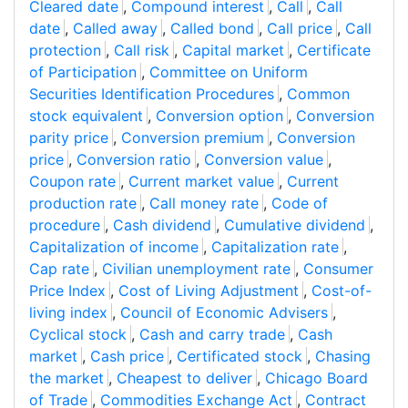
Cleared date
,
Compound interest
,
Call
,
Call
date
,
Called away
,
Called bond
,
Call price
,
Call
protection
,
Call risk
,
Capital market
,
Certificate
of Participation
,
Committee on Uniform
Securities Identification Procedures
,
Common
stock equivalent
,
Conversion option
,
Conversion
parity price
,
Conversion premium
,
Conversion
price
,
Conversion ratio
,
Conversion value
,
Coupon rate
,
Current market value
,
Current
production rate
,
Call money rate
,
Code of
procedure
,
Cash dividend
,
Cumulative dividend
,
Capitalization of income
,
Capitalization rate
,
Cap rate
,
Civilian unemployment rate
,
Consumer
Price Index
,
Cost of Living Adjustment
,
Cost-of-
living index
,
Council of Economic Advisers
,
Cyclical stock
,
Cash and carry trade
,
Cash
market
,
Cash price
,
Certificated stock
,
Chasing
the market
,
Cheapest to deliver
,
Chicago Board
of Trade
,
Commodities Exchange Act
,
Contract