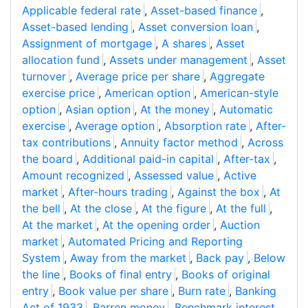
Applicable federal rate
,
Asset-based finance
,
Asset-based lending
,
Asset conversion loan
,
Assignment of mortgage
,
A shares
,
Asset
allocation fund
,
Assets under management
,
Asset
turnover
,
Average price per share
,
Aggregate
exercise price
,
American option
,
American-style
option
,
Asian option
,
At the money
,
Automatic
exercise
,
Average option
,
Absorption rate
,
After-
tax contributions
,
Annuity factor method
,
Across
the board
,
Additional paid-in capital
,
After-tax
,
Amount recognized
,
Assessed value
,
Active
market
,
After-hours trading
,
Against the box
,
At
the bell
,
At the close
,
At the figure
,
At the full
,
At the market
,
At the opening order
,
Auction
market
,
Automated Pricing and Reporting
System
,
Away from the market
,
Back pay
,
Below
the line
,
Books of final entry
,
Books of original
entry
,
Book value per share
,
Burn rate
,
Banking
Act of 1933
,
Barren money
,
Benchmark interest