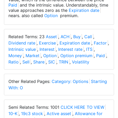
Paid
and the intrinsic value. Understandably, time
value approaches zero as the
Expiration date
nears. also called
Option
premium.
Related Terms: 23
Asset
,
ACH
,
Buy
,
Call
,
Dividend rate
,
Exercise
,
Expiration date
,
Factor
,
Intrinsic value
,
Interest
,
Interest rate
,
ITS
,
Money
,
Market
,
Option
,
Option premium
,
Paid
,
Ratio
,
Sell
,
Share
,
SIC
,
TRIN
,
Volatility
Other Related Pages:
Category: Options
Starting
With: O
Semi Related Terms: 1001
CLICK HERE TO VIEW
10-K
,
19c3 stock
,
Active asset
,
Allowance for