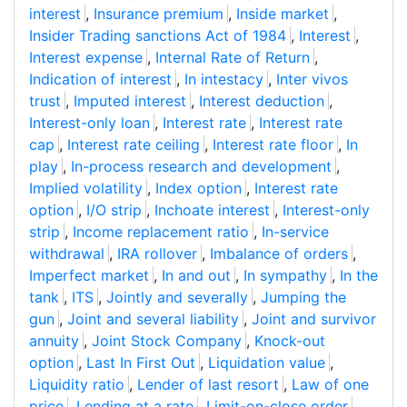
interest
,
Insurance premium
,
Inside market
,
Insider Trading sanctions Act of 1984
,
Interest
,
Interest expense
,
Internal Rate of Return
,
Indication of interest
,
In intestacy
,
Inter vivos
trust
,
Imputed interest
,
Interest deduction
,
Interest-only loan
,
Interest rate
,
Interest rate
cap
,
Interest rate ceiling
,
Interest rate floor
,
In
play
,
In-process research and development
,
Implied volatility
,
Index option
,
Interest rate
option
,
I/O strip
,
Inchoate interest
,
Interest-only
strip
,
Income replacement ratio
,
In-service
withdrawal
,
IRA rollover
,
Imbalance of orders
,
Imperfect market
,
In and out
,
In sympathy
,
In the
tank
,
ITS
,
Jointly and severally
,
Jumping the
gun
,
Joint and several liability
,
Joint and survivor
annuity
,
Joint Stock Company
,
Knock-out
option
,
Last In First Out
,
Liquidation value
,
Liquidity ratio
,
Lender of last resort
,
Law of one
price
,
Lending at a rate
,
Limit-on-close order
,