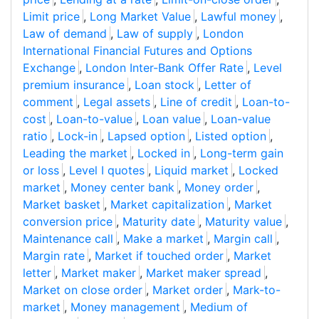
Limit price
,
Long Market Value
,
Lawful money
,
Law of demand
,
Law of supply
,
London
International Financial Futures and Options
Exchange
,
London Inter-Bank Offer Rate
,
Level
premium insurance
,
Loan stock
,
Letter of
comment
,
Legal assets
,
Line of credit
,
Loan-to-
cost
,
Loan-to-value
,
Loan value
,
Loan-value
ratio
,
Lock-in
,
Lapsed option
,
Listed option
,
Leading the market
,
Locked in
,
Long-term gain
or loss
,
Level I quotes
,
Liquid market
,
Locked
market
,
Money center bank
,
Money order
,
Market basket
,
Market capitalization
,
Market
conversion price
,
Maturity date
,
Maturity value
,
Maintenance call
,
Make a market
,
Margin call
,
Margin rate
,
Market if touched order
,
Market
letter
,
Market maker
,
Market maker spread
,
Market on close order
,
Market order
,
Mark-to-
market
,
Money management
,
Medium of