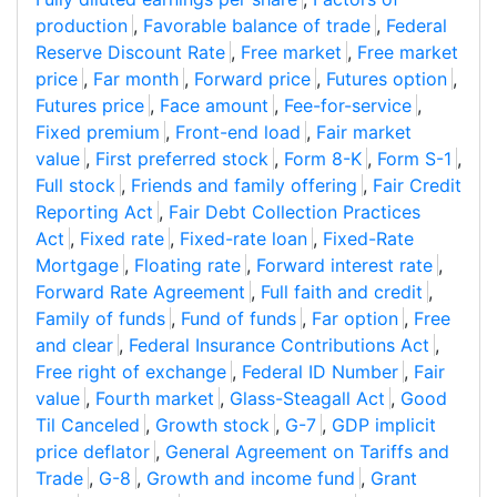
production
,
Favorable balance of trade
,
Federal
Reserve Discount Rate
,
Free market
,
Free market
price
,
Far month
,
Forward price
,
Futures option
,
Futures price
,
Face amount
,
Fee-for-service
,
Fixed premium
,
Front-end load
,
Fair market
value
,
First preferred stock
,
Form 8-K
,
Form S-1
,
Full stock
,
Friends and family offering
,
Fair Credit
Reporting Act
,
Fair Debt Collection Practices
Act
,
Fixed rate
,
Fixed-rate loan
,
Fixed-Rate
Mortgage
,
Floating rate
,
Forward interest rate
,
Forward Rate Agreement
,
Full faith and credit
,
Family of funds
,
Fund of funds
,
Far option
,
Free
and clear
,
Federal Insurance Contributions Act
,
Free right of exchange
,
Federal ID Number
,
Fair
value
,
Fourth market
,
Glass-Steagall Act
,
Good
Til Canceled
,
Growth stock
,
G-7
,
GDP implicit
price deflator
,
General Agreement on Tariffs and
Trade
,
G-8
,
Growth and income fund
,
Grant