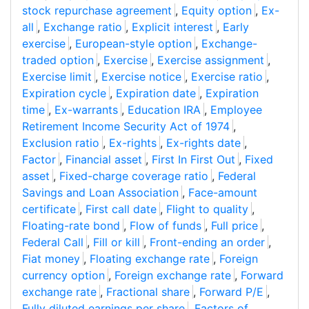
stock repurchase agreement
,
Equity option
,
Ex-
all
,
Exchange ratio
,
Explicit interest
,
Early
exercise
,
European-style option
,
Exchange-
traded option
,
Exercise
,
Exercise assignment
,
Exercise limit
,
Exercise notice
,
Exercise ratio
,
Expiration cycle
,
Expiration date
,
Expiration
time
,
Ex-warrants
,
Education IRA
,
Employee
Retirement Income Security Act of 1974
,
Exclusion ratio
,
Ex-rights
,
Ex-rights date
,
Factor
,
Financial asset
,
First In First Out
,
Fixed
asset
,
Fixed-charge coverage ratio
,
Federal
Savings and Loan Association
,
Face-amount
certificate
,
First call date
,
Flight to quality
,
Floating-rate bond
,
Flow of funds
,
Full price
,
Federal Call
,
Fill or kill
,
Front-ending an order
,
Fiat money
,
Floating exchange rate
,
Foreign
currency option
,
Foreign exchange rate
,
Forward
exchange rate
,
Fractional share
,
Forward P/E
,
Fully diluted earnings per share
,
Factors of