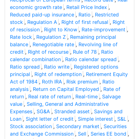
economic growth rate
,
Retail Price Index
,
Reduced paid-up insurance
,
Ratio
,
Restricted
stock
,
Regulation A
,
Right of first refusal
,
Right
of rescission
,
Right to Know
,
Rate-improvement
,
Rate lock
,
Regulation Z
,
Remaining principal
balance
,
Renegotiable rate
,
Revolving line of
credit
,
Right of recourse
,
Rule of 78
,
Ratio
calendar combination
,
Ratio calendar spread
,
Ratio spread
,
Ratio write
,
Registered options
principal
,
Right of redemption
,
Retirement Equity
Act of 1984
,
Roth IRA
,
Risk premium
,
Ratio
analysis
,
Return on Capital Employed
,
Rate of
return
,
Real rate of return
,
Real-time
,
Salvage
value
,
Selling, General and Administrative
Expenses
,
SG&A
,
Stranded asset
,
Savings and
Loan
,
Sight letter of credit
,
Simple interest
,
S&L
,
Stock association
,
Secondary market
,
Securities
and Exchange Commission
,
Sell
,
Series EE bond
,