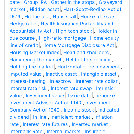
date
,
Group IRA
,
Gather in the stops
,
Graveyard
market
,
Hidden asset
,
Hart-Scott-Rodino Act of
1976
,
Hit the bid
,
House call
,
House of issue
,
Hedge ratio
,
Health Insurance Portability and
Accountability Act
,
High-tech stock
,
Holder in
due course
,
High-ratio mortgage
,
Home equity
line of credit
,
Home Mortgage Disclosure Act
,
Housing Market Index
,
Head and shoulders
,
Hammering the market
,
Held at the opening
,
Holding the market
,
Horizontal price movement
,
Imputed value
,
Inactive asset
,
Intangible asset
,
Interest-bearing
,
In escrow
,
Interest rate collar
,
Interest rate risk
,
Interest rate swap
,
Intrinsic
value
,
Investment value
,
Issue date
,
In-house
,
Investment Advisor Act of 1940
,
Investment
Company Act of 1940
,
Income stock
,
Indicated
dividend
,
In line
,
Inefficient market
,
Inflation
rate
,
Interest rate futures
,
Inverted market
,
Interbank Rate
,
Internal market
,
Insurable