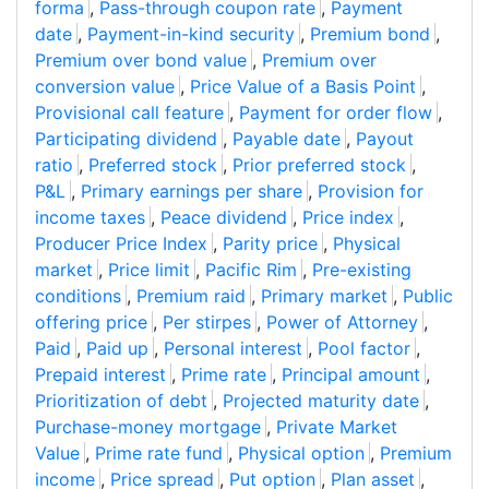
forma
,
Pass-through coupon rate
,
Payment
date
,
Payment-in-kind security
,
Premium bond
,
Premium over bond value
,
Premium over
conversion value
,
Price Value of a Basis Point
,
Provisional call feature
,
Payment for order flow
,
Participating dividend
,
Payable date
,
Payout
ratio
,
Preferred stock
,
Prior preferred stock
,
P&L
,
Primary earnings per share
,
Provision for
income taxes
,
Peace dividend
,
Price index
,
Producer Price Index
,
Parity price
,
Physical
market
,
Price limit
,
Pacific Rim
,
Pre-existing
conditions
,
Premium raid
,
Primary market
,
Public
offering price
,
Per stirpes
,
Power of Attorney
,
Paid
,
Paid up
,
Personal interest
,
Pool factor
,
Prepaid interest
,
Prime rate
,
Principal amount
,
Prioritization of debt
,
Projected maturity date
,
Purchase-money mortgage
,
Private Market
Value
,
Prime rate fund
,
Physical option
,
Premium
income
,
Price spread
,
Put option
,
Plan asset
,