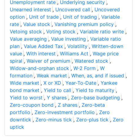
Unemployment rate
,
Underlying security
,
Unearned interest
,
Uncovered call
,
Uncovered
option
,
Unit of trade
,
Unit of trading
,
Variable
rate
,
Value stock
,
Vanishing premium policy
,
Vetoing stock
,
Voting stock
,
Variable ratio write
,
Value averaging
,
Value investing
,
Variable ratio
plan
,
Value Added Tax
,
Volatility
,
Written-down
value
,
With interest
,
Williams Act
,
Wage price
spiral
,
Waiver of premium
,
Watered stock
,
Widow-and-orphan stock
,
W-2 Form
,
W
formation
,
Weak market
,
When, as, and if issued
,
Wide market
,
X or XD
,
Year-To-Date
,
Yankee
bond market
,
Yield to call
,
Yield to maturity
,
Yield to worst
,
Y shares
,
Zero-base budgeting
,
Zero-coupon bond
,
Z shares
,
Zero-beta
portfolio
,
Zero-investment portfolio
,
Zero
downtick
,
Zero-minus tick
,
Zero-plus tick
,
Zero
uptick