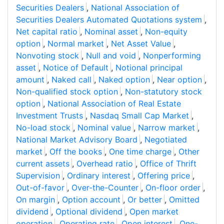
Securities Dealers
,
National Association of
Securities Dealers Automated Quotations system
,
Net capital ratio
,
Nominal asset
,
Non-equity
option
,
Normal market
,
Net Asset Value
,
Nonvoting stock
,
Null and void
,
Nonperforming
asset
,
Notice of Default
,
Notional principal
amount
,
Naked call
,
Naked option
,
Near option
,
Non-qualified stock option
,
Non-statutory stock
option
,
National Association of Real Estate
Investment Trusts
,
Nasdaq Small Cap Market
,
No-load stock
,
Nominal value
,
Narrow market
,
National Market Advisory Board
,
Negotiated
market
,
Off the books
,
One time charge
,
Other
current assets
,
Overhead ratio
,
Office of Thrift
Supervision
,
Ordinary interest
,
Offering price
,
Out-of-favor
,
Over-the-Counter
,
On-floor order
,
On margin
,
Option account
,
Or better
,
Omitted
dividend
,
Optional dividend
,
Open market
operation
,
Operating rate
,
Open interest
,
One-