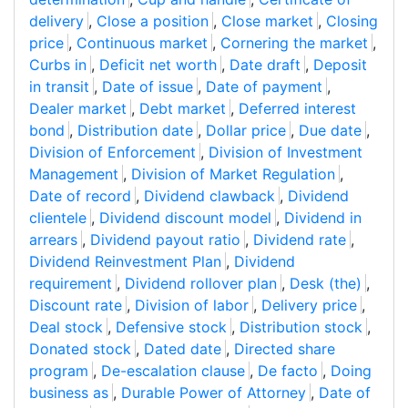
delivery
,
Close a position
,
Close market
,
Closing
price
,
Continuous market
,
Cornering the market
,
Curbs in
,
Deficit net worth
,
Date draft
,
Deposit
in transit
,
Date of issue
,
Date of payment
,
Dealer market
,
Debt market
,
Deferred interest
bond
,
Distribution date
,
Dollar price
,
Due date
,
Division of Enforcement
,
Division of Investment
Management
,
Division of Market Regulation
,
Date of record
,
Dividend clawback
,
Dividend
clientele
,
Dividend discount model
,
Dividend in
arrears
,
Dividend payout ratio
,
Dividend rate
,
Dividend Reinvestment Plan
,
Dividend
requirement
,
Dividend rollover plan
,
Desk (the)
,
Discount rate
,
Division of labor
,
Delivery price
,
Deal stock
,
Defensive stock
,
Distribution stock
,
Donated stock
,
Dated date
,
Directed share
program
,
De-escalation clause
,
De facto
,
Doing
business as
,
Durable Power of Attorney
,
Date of