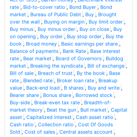
rate
,
Bid-to-cover ratio
,
Bond Buyer
,
Bond
market
,
Bureau of Public Debt
,
Buy
,
Brought
over the wall
,
Buying on margin
,
Buy limit order
,
Buy minus
,
Buy minus order
,
Buy on close
,
Buy
on opening
,
Buy order
,
Buy stop order
,
Buy the
book
,
Broad money
,
Basic earnings per share
,
Balance of payments
,
Bank Rate
,
Base interest
rate
,
Bear market
,
Board of Governors
,
Bulldog
market
,
Breaking the syndicate
,
Bill of exchange
,
Bill of sale
,
Breach of trust
,
By the book
,
Base
rate
,
Blended rate
,
Broker loan rate
,
Breakup
value
,
Back-end load
,
B shares
,
Buy and write
,
Bearer share
,
Bonus share
,
Borrowed stock
,
Buy-side
,
Break-even tax rate
,
Breadth-of-
market theory
,
Beat the gun
,
Bull market
,
Capital
asset
,
Capitalized interest
,
Cash asset ratio
,
Cash ratio
,
Collection ratio
,
Cost Of Goods
Sold
,
Cost of sales
,
Central assets account
,