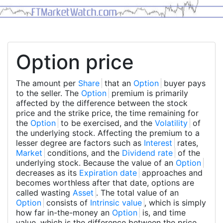
Option price
The amount per
Share
that an
Option
buyer pays
to the seller. The
Option
premium is primarily
affected by the difference between the stock
price and the strike price, the time remaining for
the
Option
to be exercised, and the
Volatility
of
the underlying stock. Affecting the premium to a
lesser degree are factors such as
Interest
rates,
Market
conditions, and the
Dividend rate
of the
underlying stock. Because the value of an
Option
decreases as its
Expiration date
approaches and
becomes worthless after that date, options are
called wasting
Asset
. The total value of an
Option
consists of
Intrinsic value
, which is simply
how far in-the-money an
Option
is, and time
value, which is the difference between the price