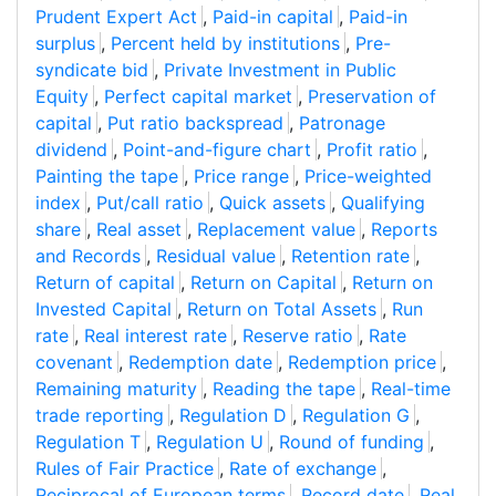
Prudent Expert Act
,
Paid-in capital
,
Paid-in
surplus
,
Percent held by institutions
,
Pre-
syndicate bid
,
Private Investment in Public
Equity
,
Perfect capital market
,
Preservation of
capital
,
Put ratio backspread
,
Patronage
dividend
,
Point-and-figure chart
,
Profit ratio
,
Painting the tape
,
Price range
,
Price-weighted
index
,
Put/call ratio
,
Quick assets
,
Qualifying
share
,
Real asset
,
Replacement value
,
Reports
and Records
,
Residual value
,
Retention rate
,
Return of capital
,
Return on Capital
,
Return on
Invested Capital
,
Return on Total Assets
,
Run
rate
,
Real interest rate
,
Reserve ratio
,
Rate
covenant
,
Redemption date
,
Redemption price
,
Remaining maturity
,
Reading the tape
,
Real-time
trade reporting
,
Regulation D
,
Regulation G
,
Regulation T
,
Regulation U
,
Round of funding
,
Rules of Fair Practice
,
Rate of exchange
,
Reciprocal of European terms
,
Record date
,
Real