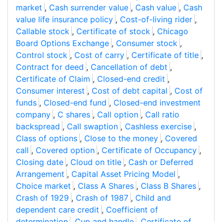
market
,
Cash surrender value
,
Cash value
,
Cash
value life insurance policy
,
Cost-of-living rider
,
Callable stock
,
Certificate of stock
,
Chicago
Board Options Exchange
,
Consumer stock
,
Control stock
,
Cost of carry
,
Certificate of title
,
Contract for deed
,
Cancellation of debt
,
Certificate of Claim
,
Closed-end credit
,
Consumer interest
,
Cost of debt capital
,
Cost of
funds
,
Closed-end fund
,
Closed-end investment
company
,
C shares
,
Call option
,
Call ratio
backspread
,
Call swaption
,
Cashless exercise
,
Class of options
,
Close to the money
,
Covered
call
,
Covered option
,
Certificate of Occupancy
,
Closing date
,
Cloud on title
,
Cash or Deferred
Arrangement
,
Capital Asset Pricing Model
,
Choice market
,
Class A Shares
,
Class B Shares
,
Crash of 1929
,
Crash of 1987
,
Child and
dependent care credit
,
Coefficient of
determination
,
Cup and handle
,
Certificate of