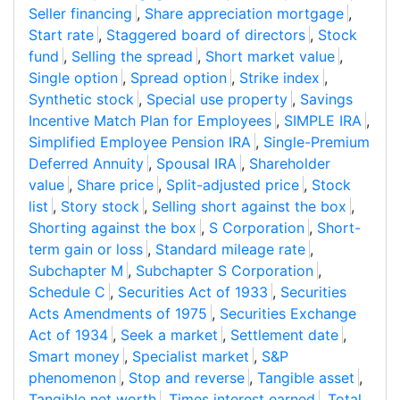
Seller financing
,
Share appreciation mortgage
,
Start rate
,
Staggered board of directors
,
Stock
fund
,
Selling the spread
,
Short market value
,
Single option
,
Spread option
,
Strike index
,
Synthetic stock
,
Special use property
,
Savings
Incentive Match Plan for Employees
,
SIMPLE IRA
,
Simplified Employee Pension IRA
,
Single-Premium
Deferred Annuity
,
Spousal IRA
,
Shareholder
value
,
Share price
,
Split-adjusted price
,
Stock
list
,
Story stock
,
Selling short against the box
,
Shorting against the box
,
S Corporation
,
Short-
term gain or loss
,
Standard mileage rate
,
Subchapter M
,
Subchapter S Corporation
,
Schedule C
,
Securities Act of 1933
,
Securities
Acts Amendments of 1975
,
Securities Exchange
Act of 1934
,
Seek a market
,
Settlement date
,
Smart money
,
Specialist market
,
S&P
phenomenon
,
Stop and reverse
,
Tangible asset
,
Tangible net worth
,
Times interest earned
,
Total