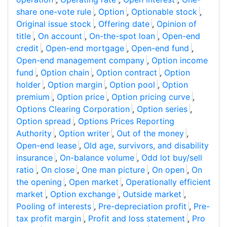
share one-vote rule
,
Option
,
Optionable stock
,
Original issue stock
,
Offering date
,
Opinion of
title
,
On account
,
On-the-spot loan
,
Open-end
credit
,
Open-end mortgage
,
Open-end fund
,
Open-end management company
,
Option income
fund
,
Option chain
,
Option contract
,
Option
holder
,
Option margin
,
Option pool
,
Option
premium
,
Option price
,
Option pricing curve
,
Options Clearing Corporation
,
Option series
,
Option spread
,
Options Prices Reporting
Authority
,
Option writer
,
Out of the money
,
Open-end lease
,
Old age, survivors, and disability
insurance
,
On-balance volume
,
Odd lot buy/sell
ratio
,
On close
,
One man picture
,
On open
,
On
the opening
,
Open market
,
Operationally efficient
market
,
Option exchange
,
Outside market
,
Pooling of interests
,
Pre-depreciation profit
,
Pre-
tax profit margin
,
Profit and loss statement
,
Pro