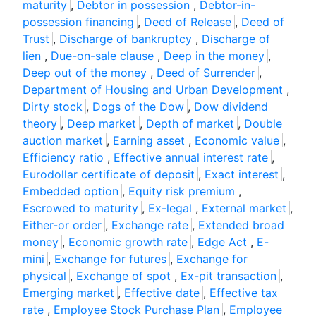
maturity
,
Debtor in possession
,
Debtor-in-
possession financing
,
Deed of Release
,
Deed of
Trust
,
Discharge of bankruptcy
,
Discharge of
lien
,
Due-on-sale clause
,
Deep in the money
,
Deep out of the money
,
Deed of Surrender
,
Department of Housing and Urban Development
,
Dirty stock
,
Dogs of the Dow
,
Dow dividend
theory
,
Deep market
,
Depth of market
,
Double
auction market
,
Earning asset
,
Economic value
,
Efficiency ratio
,
Effective annual interest rate
,
Eurodollar certificate of deposit
,
Exact interest
,
Embedded option
,
Equity risk premium
,
Escrowed to maturity
,
Ex-legal
,
External market
,
Either-or order
,
Exchange rate
,
Extended broad
money
,
Economic growth rate
,
Edge Act
,
E-
mini
,
Exchange for futures
,
Exchange for
physical
,
Exchange of spot
,
Ex-pit transaction
,
Emerging market
,
Effective date
,
Effective tax
rate
,
Employee Stock Purchase Plan
,
Employee