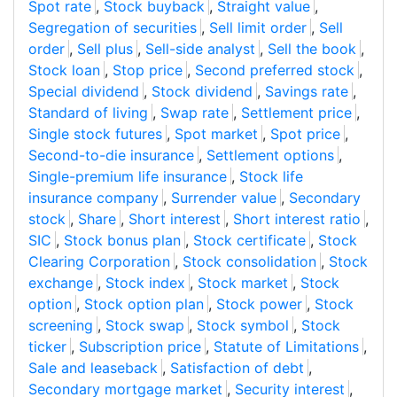
Spot rate
,
Stock buyback
,
Straight value
,
Segregation of securities
,
Sell limit order
,
Sell
order
,
Sell plus
,
Sell-side analyst
,
Sell the book
,
Stock loan
,
Stop price
,
Second preferred stock
,
Special dividend
,
Stock dividend
,
Savings rate
,
Standard of living
,
Swap rate
,
Settlement price
,
Single stock futures
,
Spot market
,
Spot price
,
Second-to-die insurance
,
Settlement options
,
Single-premium life insurance
,
Stock life
insurance company
,
Surrender value
,
Secondary
stock
,
Share
,
Short interest
,
Short interest ratio
,
SIC
,
Stock bonus plan
,
Stock certificate
,
Stock
Clearing Corporation
,
Stock consolidation
,
Stock
exchange
,
Stock index
,
Stock market
,
Stock
option
,
Stock option plan
,
Stock power
,
Stock
screening
,
Stock swap
,
Stock symbol
,
Stock
ticker
,
Subscription price
,
Statute of Limitations
,
Sale and leaseback
,
Satisfaction of debt
,
Secondary mortgage market
,
Security interest
,