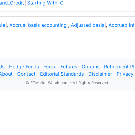
and_Credit
Starting With: O
ule
,
Accrual basis accounting
,
Adjusted basis
,
Accrued int
ds
Hedge Funds
Forex
Futures
Options
Retirement P
About
Contact
Editorial Standards
Disclaimer
Privacy
© FTMarketWatch.com – All Rights Reserved.