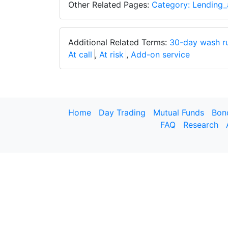
Other Related Pages:
Category: Lending_
Additional Related Terms:
30-day wash r
At call
,
At risk
,
Add-on service
Home
Day Trading
Mutual Funds
Bon
FAQ
Research