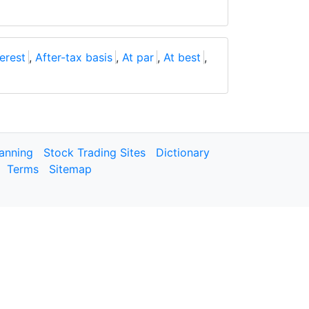
erest
,
After-tax basis
,
At par
,
At best
,
lanning
Stock Trading Sites
Dictionary
Terms
Sitemap