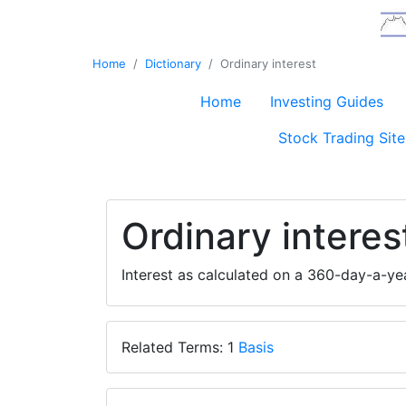
Home
Dictionary
Ordinary interest
Home
Investing Guides
Stock Trading Site
Ordinary interes
Interest as calculated on a 360-day-a-y
Related Terms: 1
Basis