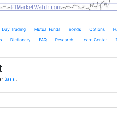
Day Trading
Mutual Funds
Bonds
Options
F
s
Dictionary
FAQ
Research
Learn Center
t
ear
Basis
.