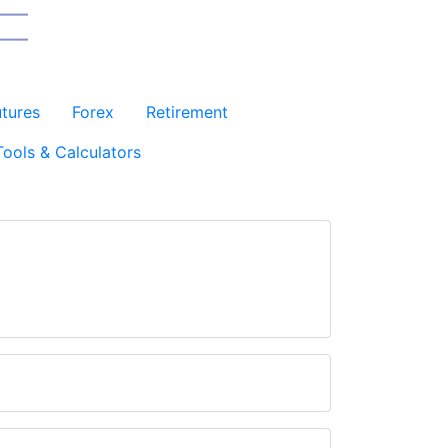
utures
Forex
Retirement
Tools & Calculators