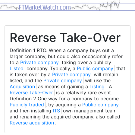
Reverse Take-Over
Definition 1 RTO. When a company buys out a
larger company, but could also occasionally refer
to a
Private company
taking over a publicly
Listed
company. Typically, a
Public company
that
is taken over by a
Private company
will remain
listed, and the
Private company
will use the
Acquisition
as means of gaining a
Listing
. A
Reverse Take-Over
is a relatively rare event.
Definition 2 One way for a company to become
Publicly traded
, by acquiring a
Public company
and then installing
ITS
own management team
and renaming the acquired company. also called
Reverse acquisition
.