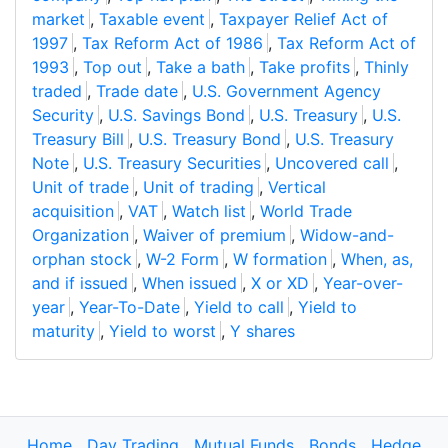
market
,
Taxable event
,
Taxpayer Relief Act of
1997
,
Tax Reform Act of 1986
,
Tax Reform Act of
1993
,
Top out
,
Take a bath
,
Take profits
,
Thinly
traded
,
Trade date
,
U.S. Government Agency
Security
,
U.S. Savings Bond
,
U.S. Treasury
,
U.S.
Treasury Bill
,
U.S. Treasury Bond
,
U.S. Treasury
Note
,
U.S. Treasury Securities
,
Uncovered call
,
Unit of trade
,
Unit of trading
,
Vertical
acquisition
,
VAT
,
Watch list
,
World Trade
Organization
,
Waiver of premium
,
Widow-and-
orphan stock
,
W-2 Form
,
W formation
,
When, as,
and if issued
,
When issued
,
X or XD
,
Year-over-
year
,
Year-To-Date
,
Yield to call
,
Yield to
maturity
,
Yield to worst
,
Y shares
Home
Day Trading
Mutual Funds
Bonds
Hedge