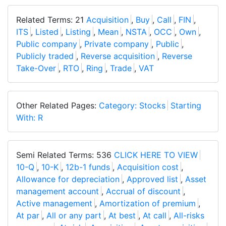
Related Terms: 21
Acquisition
,
Buy
,
Call
,
FIN
,
ITS
,
Listed
,
Listing
,
Mean
,
NSTA
,
OCC
,
Own
,
Public company
,
Private company
,
Public
,
Publicly traded
,
Reverse acquisition
,
Reverse
Take-Over
,
RTO
,
Ring
,
Trade
,
VAT
Other Related Pages:
Category: Stocks
Starting
With: R
Semi Related Terms: 536
CLICK HERE TO VIEW
10-Q
,
10-K
,
12b-1 funds
,
Acquisition cost
,
Allowance for depreciation
,
Approved list
,
Asset
management account
,
Accrual of discount
,
Active management
,
Amortization of premium
,
At par
,
All or any part
,
At best
,
At call
,
All-risks