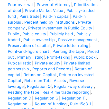
Pour-over will
,
Power of Attorney
,
Prioritization
of debt
,
Private Market Value
,
Publicly-traded
fund
,
Pairs trade
,
Paid-in capital
,
Paid-in
surplus
,
Percent held by institutions
,
Private
company
,
Private Investment in Public Equity
,
Public
,
Public equity
,
Publicly held
,
Publicly
traded
,
Public ownership
,
Passive management
,
Preservation of capital
,
Private letter ruling
,
Point-and-figure chart
,
Painting the tape
,
Priced
out
,
Primary listing
,
Profit-taking
,
Public book
,
Put/call ratio
,
Private equity
,
Private limited
partnership
,
Reports and Records
,
Return of
capital
,
Return on Capital
,
Return on Invested
Capital
,
Return on Total Assets
,
Reverse
leverage
,
Regulation Q
,
Regular-way delivery
,
Reading the tape
,
Real-time trade reporting
,
Regulation D
,
Regulation G
,
Regulation T
,
Regulation U
,
Round of funding
,
Rule 15c3-1
,