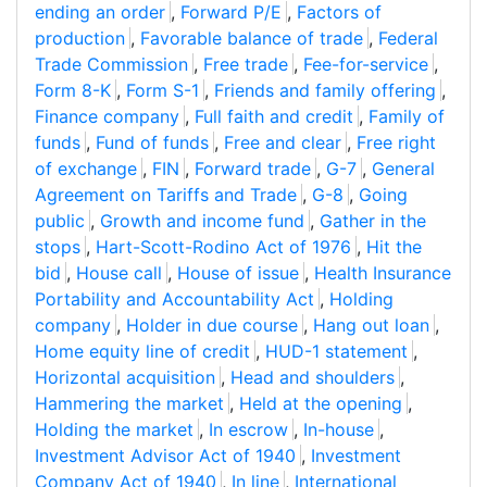
ending an order
,
Forward P/E
,
Factors of
production
,
Favorable balance of trade
,
Federal
Trade Commission
,
Free trade
,
Fee-for-service
,
Form 8-K
,
Form S-1
,
Friends and family offering
,
Finance company
,
Full faith and credit
,
Family of
funds
,
Fund of funds
,
Free and clear
,
Free right
of exchange
,
FIN
,
Forward trade
,
G-7
,
General
Agreement on Tariffs and Trade
,
G-8
,
Going
public
,
Growth and income fund
,
Gather in the
stops
,
Hart-Scott-Rodino Act of 1976
,
Hit the
bid
,
House call
,
House of issue
,
Health Insurance
Portability and Accountability Act
,
Holding
company
,
Holder in due course
,
Hang out loan
,
Home equity line of credit
,
HUD-1 statement
,
Horizontal acquisition
,
Head and shoulders
,
Hammering the market
,
Held at the opening
,
Holding the market
,
In escrow
,
In-house
,
Investment Advisor Act of 1940
,
Investment
Company Act of 1940
,
In line
,
International