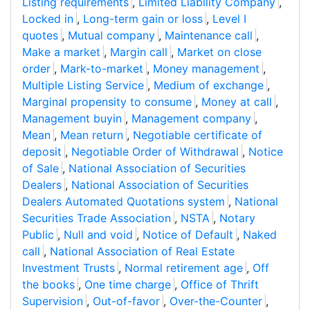
Listing requirements
,
Limited Liability Company
,
Locked in
,
Long-term gain or loss
,
Level I
quotes
,
Mutual company
,
Maintenance call
,
Make a market
,
Margin call
,
Market on close
order
,
Mark-to-market
,
Money management
,
Multiple Listing Service
,
Medium of exchange
,
Marginal propensity to consume
,
Money at call
,
Management buyin
,
Management company
,
Mean
,
Mean return
,
Negotiable certificate of
deposit
,
Negotiable Order of Withdrawal
,
Notice
of Sale
,
National Association of Securities
Dealers
,
National Association of Securities
Dealers Automated Quotations system
,
National
Securities Trade Association
,
NSTA
,
Notary
Public
,
Null and void
,
Notice of Default
,
Naked
call
,
National Association of Real Estate
Investment Trusts
,
Normal retirement age
,
Off
the books
,
One time charge
,
Office of Thrift
Supervision
,
Out-of-favor
,
Over-the-Counter
,