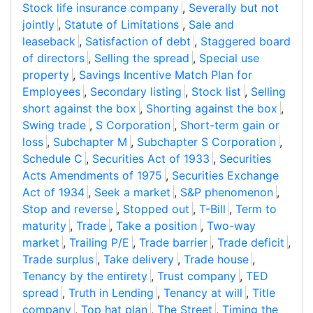
Stock life insurance company
,
Severally but not
jointly
,
Statute of Limitations
,
Sale and
leaseback
,
Satisfaction of debt
,
Staggered board
of directors
,
Selling the spread
,
Special use
property
,
Savings Incentive Match Plan for
Employees
,
Secondary listing
,
Stock list
,
Selling
short against the box
,
Shorting against the box
,
Swing trade
,
S Corporation
,
Short-term gain or
loss
,
Subchapter M
,
Subchapter S Corporation
,
Schedule C
,
Securities Act of 1933
,
Securities
Acts Amendments of 1975
,
Securities Exchange
Act of 1934
,
Seek a market
,
S&P phenomenon
,
Stop and reverse
,
Stopped out
,
T-Bill
,
Term to
maturity
,
Trade
,
Take a position
,
Two-way
market
,
Trailing P/E
,
Trade barrier
,
Trade deficit
,
Trade surplus
,
Take delivery
,
Trade house
,
Tenancy by the entirety
,
Trust company
,
TED
spread
,
Truth in Lending
,
Tenancy at will
,
Title
company
,
Top hat plan
,
The Street
,
Timing the