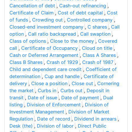
Cancellation of debt
,
Cash-out refinancing
,
Certificate of Claim
,
Cost of debt capital
,
Cost
of funds
,
Crowding out
,
Controlled company
,
Closed-end investment company
,
C shares
,
Call
option
,
Call ratio backspread
,
Call swaption
,
Class of options
,
Close to the money
,
Covered
call
,
Certificate of Occupancy
,
Cloud on title
,
Cash or Deferred Arrangement
,
Class A Shares
,
Class B Shares
,
Crash of 1929
,
Crash of 1987
,
Child and dependent care credit
,
Coefficient of
determination
,
Cup and handle
,
Certificate of
delivery
,
Close a position
,
Close out
,
Cornering
the market
,
Curbs in
,
Curbs out
,
Deposit in
transit
,
Date of issue
,
Date of payment
,
Dual
listing
,
Division of Enforcement
,
Division of
Investment Management
,
Division of Market
Regulation
,
Date of record
,
Dividend in arrears
,
Desk (the)
,
Division of labor
,
Direct Public