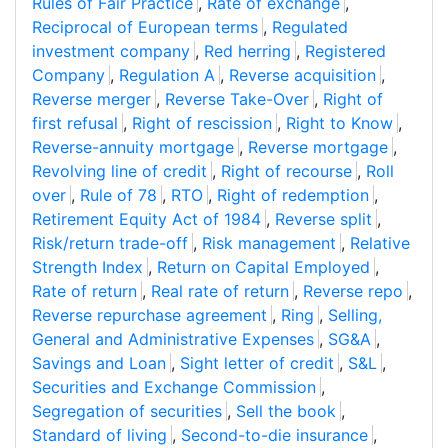
Rules of Fair Practice
,
Rate of exchange
,
Reciprocal of European terms
,
Regulated
investment company
,
Red herring
,
Registered
Company
,
Regulation A
,
Reverse acquisition
,
Reverse merger
,
Reverse Take-Over
,
Right of
first refusal
,
Right of rescission
,
Right to Know
,
Reverse-annuity mortgage
,
Reverse mortgage
,
Revolving line of credit
,
Right of recourse
,
Roll
over
,
Rule of 78
,
RTO
,
Right of redemption
,
Retirement Equity Act of 1984
,
Reverse split
,
Risk/return trade-off
,
Risk management
,
Relative
Strength Index
,
Return on Capital Employed
,
Rate of return
,
Real rate of return
,
Reverse repo
,
Reverse repurchase agreement
,
Ring
,
Selling,
General and Administrative Expenses
,
SG&A
,
Savings and Loan
,
Sight letter of credit
,
S&L
,
Securities and Exchange Commission
,
Segregation of securities
,
Sell the book
,
Standard of living
,
Second-to-die insurance
,