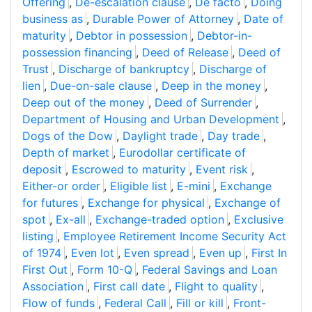
Offering
,
De-escalation clause
,
De facto
,
Doing
business as
,
Durable Power of Attorney
,
Date of
maturity
,
Debtor in possession
,
Debtor-in-
possession financing
,
Deed of Release
,
Deed of
Trust
,
Discharge of bankruptcy
,
Discharge of
lien
,
Due-on-sale clause
,
Deep in the money
,
Deep out of the money
,
Deed of Surrender
,
Department of Housing and Urban Development
,
Dogs of the Dow
,
Daylight trade
,
Day trade
,
Depth of market
,
Eurodollar certificate of
deposit
,
Escrowed to maturity
,
Event risk
,
Either-or order
,
Eligible list
,
E-mini
,
Exchange
for futures
,
Exchange for physical
,
Exchange of
spot
,
Ex-all
,
Exchange-traded option
,
Exclusive
listing
,
Employee Retirement Income Security Act
of 1974
,
Even lot
,
Even spread
,
Even up
,
First In
First Out
,
Form 10-Q
,
Federal Savings and Loan
Association
,
First call date
,
Flight to quality
,
Flow of funds
,
Federal Call
,
Fill or kill
,
Front-