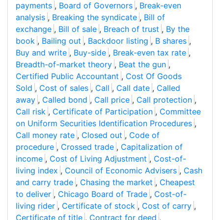
payments
,
Board of Governors
,
Break-even
analysis
,
Breaking the syndicate
,
Bill of
exchange
,
Bill of sale
,
Breach of trust
,
By the
book
,
Bailing out
,
Backdoor listing
,
B shares
,
Buy and write
,
Buy-side
,
Break-even tax rate
,
Breadth-of-market theory
,
Beat the gun
,
Certified Public Accountant
,
Cost Of Goods
Sold
,
Cost of sales
,
Call
,
Call date
,
Called
away
,
Called bond
,
Call price
,
Call protection
,
Call risk
,
Certificate of Participation
,
Committee
on Uniform Securities Identification Procedures
,
Call money rate
,
Closed out
,
Code of
procedure
,
Crossed trade
,
Capitalization of
income
,
Cost of Living Adjustment
,
Cost-of-
living index
,
Council of Economic Advisers
,
Cash
and carry trade
,
Chasing the market
,
Cheapest
to deliver
,
Chicago Board of Trade
,
Cost-of-
living rider
,
Certificate of stock
,
Cost of carry
,
Certificate of title
,
Contract for deed
,