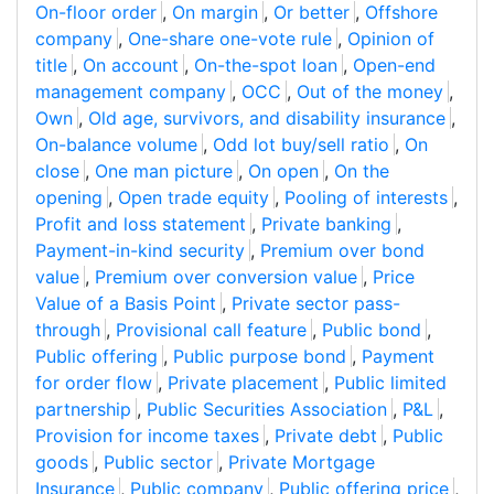
On-floor order
,
On margin
,
Or better
,
Offshore
company
,
One-share one-vote rule
,
Opinion of
title
,
On account
,
On-the-spot loan
,
Open-end
management company
,
OCC
,
Out of the money
,
Own
,
Old age, survivors, and disability insurance
,
On-balance volume
,
Odd lot buy/sell ratio
,
On
close
,
One man picture
,
On open
,
On the
opening
,
Open trade equity
,
Pooling of interests
,
Profit and loss statement
,
Private banking
,
Payment-in-kind security
,
Premium over bond
value
,
Premium over conversion value
,
Price
Value of a Basis Point
,
Private sector pass-
through
,
Provisional call feature
,
Public bond
,
Public offering
,
Public purpose bond
,
Payment
for order flow
,
Private placement
,
Public limited
partnership
,
Public Securities Association
,
P&L
,
Provision for income taxes
,
Private debt
,
Public
goods
,
Public sector
,
Private Mortgage
Insurance
,
Public company
,
Public offering price
,