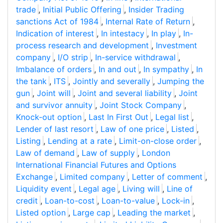
trade
,
Initial Public Offering
,
Insider Trading
sanctions Act of 1984
,
Internal Rate of Return
,
Indication of interest
,
In intestacy
,
In play
,
In-
process research and development
,
Investment
company
,
I/O strip
,
In-service withdrawal
,
Imbalance of orders
,
In and out
,
In sympathy
,
In
the tank
,
ITS
,
Jointly and severally
,
Jumping the
gun
,
Joint will
,
Joint and several liability
,
Joint
and survivor annuity
,
Joint Stock Company
,
Knock-out option
,
Last In First Out
,
Legal list
,
Lender of last resort
,
Law of one price
,
Listed
,
Listing
,
Lending at a rate
,
Limit-on-close order
,
Law of demand
,
Law of supply
,
London
International Financial Futures and Options
Exchange
,
Limited company
,
Letter of comment
,
Liquidity event
,
Legal age
,
Living will
,
Line of
credit
,
Loan-to-cost
,
Loan-to-value
,
Lock-in
,
Listed option
,
Large cap
,
Leading the market
,