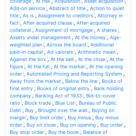
coverage
,
At risk
,
Acquisition
,
Asset acquisition
,
Add-on service
,
Abstract of title
,
Action to quiet
title
,
As is
,
Assignment to creditors
,
Attorney in
fact
,
After acquired clause
,
After-acquired
collateral
,
Assignment of mortgage
,
A shares
,
Assets under management
,
At the money
,
Age-
weighted plan
,
Across the board
,
Additional
paid-in capital
,
Ad valorem
,
Arithmetic mean
,
Against the box
,
At the bell
,
At the close
,
At the
figure
,
At the full
,
At the market
,
At the opening
order
,
Automated Pricing and Reporting System
,
Away from the market
,
Below the line
,
Books of
final entry
,
Books of original entry
,
Bank holding
company
,
Banking Act of 1933
,
Bid-to-cover
ratio
,
Block trade
,
Blue List
,
Bureau of Public
Debt
,
Buy
,
Brought over the wall
,
Buying on
margin
,
Buy limit order
,
Buy minus
,
Buy minus
order
,
Buy on close
,
Buy on opening
,
Buy order
,
Buy stop order
,
Buy the book
,
Balance of