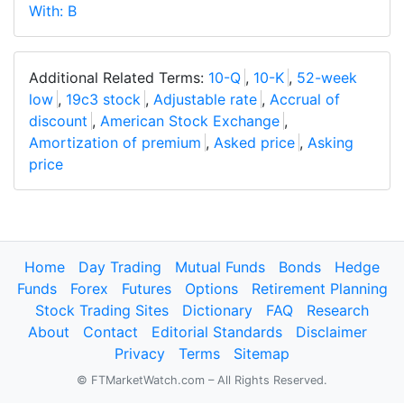
With: B
Additional Related Terms:
10-Q
,
10-K
,
52-week
low
,
19c3 stock
,
Adjustable rate
,
Accrual of
discount
,
American Stock Exchange
,
Amortization of premium
,
Asked price
,
Asking
price
Home
Day Trading
Mutual Funds
Bonds
Hedge
Funds
Forex
Futures
Options
Retirement Planning
Stock Trading Sites
Dictionary
FAQ
Research
About
Contact
Editorial Standards
Disclaimer
Privacy
Terms
Sitemap
© FTMarketWatch.com – All Rights Reserved.