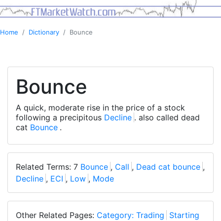
Home
Dictionary
Bounce
Bounce
A quick, moderate rise in the price of a stock
following a precipitous
Decline
. also called dead
cat
Bounce
.
Related Terms: 7
Bounce
,
Call
,
Dead cat bounce
,
Decline
,
ECI
,
Low
,
Mode
Other Related Pages:
Category: Trading
Starting