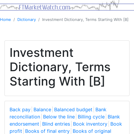
Home
Dictionary
Investment Dictionary, Terms Starting With [B]
Investment
Dictionary, Terms
Starting With [B]
Back pay
Balance
Balanced budget
Bank
reconciliation
Below the line
Billing cycle
Blank
endorsement
Blind entries
Book inventory
Book
profit
Books of final entry
Books of original