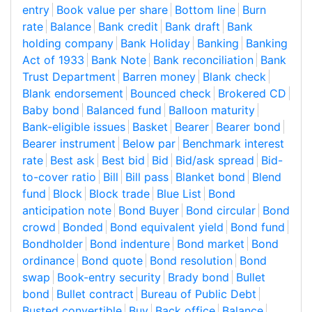
entry
Book value per share
Bottom line
Burn
rate
Balance
Bank credit
Bank draft
Bank
holding company
Bank Holiday
Banking
Banking
Act of 1933
Bank Note
Bank reconciliation
Bank
Trust Department
Barren money
Blank check
Blank endorsement
Bounced check
Brokered CD
Baby bond
Balanced fund
Balloon maturity
Bank-eligible issues
Basket
Bearer
Bearer bond
Bearer instrument
Below par
Benchmark interest
rate
Best ask
Best bid
Bid
Bid/ask spread
Bid-
to-cover ratio
Bill
Bill pass
Blanket bond
Blend
fund
Block
Block trade
Blue List
Bond
anticipation note
Bond Buyer
Bond circular
Bond
crowd
Bonded
Bond equivalent yield
Bond fund
Bondholder
Bond indenture
Bond market
Bond
ordinance
Bond quote
Bond resolution
Bond
swap
Book-entry security
Brady bond
Bullet
bond
Bullet contract
Bureau of Public Debt
Busted convertible
Buy
Back office
Balance