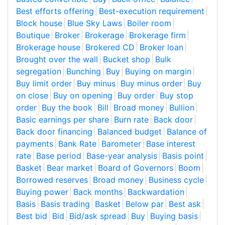
Best efforts offering
Best-execution requirement
Block house
Blue Sky Laws
Boiler room
Boutique
Broker
Brokerage
Brokerage firm
Brokerage house
Brokered CD
Broker loan
Brought over the wall
Bucket shop
Bulk
segregation
Bunching
Buy
Buying on margin
Buy limit order
Buy minus
Buy minus order
Buy
on close
Buy on opening
Buy order
Buy stop
order
Buy the book
Bill
Broad money
Bullion
Basic earnings per share
Burn rate
Back door
Back door financing
Balanced budget
Balance of
payments
Bank Rate
Barometer
Base interest
rate
Base period
Base-year analysis
Basis point
Basket
Bear market
Board of Governors
Boom
Borrowed reserves
Broad money
Business cycle
Buying power
Back months
Backwardation
Basis
Basis trading
Basket
Below par
Best ask
Best bid
Bid
Bid/ask spread
Buy
Buying basis