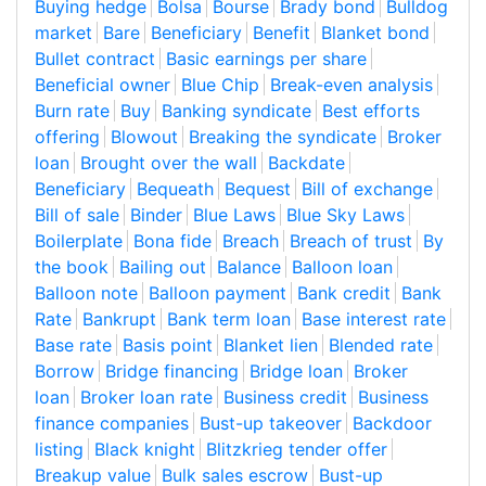
Buying hedge
Bolsa
Bourse
Brady bond
Bulldog
market
Bare
Beneficiary
Benefit
Blanket bond
Bullet contract
Basic earnings per share
Beneficial owner
Blue Chip
Break-even analysis
Burn rate
Buy
Banking syndicate
Best efforts
offering
Blowout
Breaking the syndicate
Broker
loan
Brought over the wall
Backdate
Beneficiary
Bequeath
Bequest
Bill of exchange
Bill of sale
Binder
Blue Laws
Blue Sky Laws
Boilerplate
Bona fide
Breach
Breach of trust
By
the book
Bailing out
Balance
Balloon loan
Balloon note
Balloon payment
Bank credit
Bank
Rate
Bankrupt
Bank term loan
Base interest rate
Base rate
Basis point
Blanket lien
Blended rate
Borrow
Bridge financing
Bridge loan
Broker
loan
Broker loan rate
Business credit
Business
finance companies
Bust-up takeover
Backdoor
listing
Black knight
Blitzkrieg tender offer
Breakup value
Bulk sales escrow
Bust-up