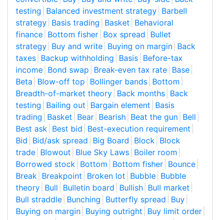
testing
Balanced investment strategy
Barbell
strategy
Basis trading
Basket
Behavioral
finance
Bottom fisher
Box spread
Bullet
strategy
Buy and write
Buying on margin
Back
taxes
Backup withholding
Basis
Before-tax
income
Bond swap
Break-even tax rate
Base
Beta
Blow-off top
Bollinger bands
Bottom
Breadth-of-market theory
Back months
Back
testing
Bailing out
Bargain element
Basis
trading
Basket
Bear
Bearish
Beat the gun
Bell
Best ask
Best bid
Best-execution requirement
Bid
Bid/ask spread
Big Board
Block
Block
trade
Blowout
Blue Sky Laws
Boiler room
Borrowed stock
Bottom
Bottom fisher
Bounce
Break
Breakpoint
Broken lot
Bubble
Bubble
theory
Bull
Bulletin board
Bullish
Bull market
Bull straddle
Bunching
Butterfly spread
Buy
Buying on margin
Buying outright
Buy limit order