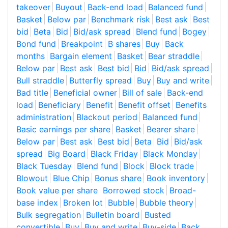
takeover
Buyout
Back-end load
Balanced fund
Basket
Below par
Benchmark risk
Best ask
Best
bid
Beta
Bid
Bid/ask spread
Blend fund
Bogey
Bond fund
Breakpoint
B shares
Buy
Back
months
Bargain element
Basket
Bear straddle
Below par
Best ask
Best bid
Bid
Bid/ask spread
Bull straddle
Butterfly spread
Buy
Buy and write
Bad title
Beneficial owner
Bill of sale
Back-end
load
Beneficiary
Benefit
Benefit offset
Benefits
administration
Blackout period
Balanced fund
Basic earnings per share
Basket
Bearer share
Below par
Best ask
Best bid
Beta
Bid
Bid/ask
spread
Big Board
Black Friday
Black Monday
Black Tuesday
Blend fund
Block
Block trade
Blowout
Blue Chip
Bonus share
Book inventory
Book value per share
Borrowed stock
Broad-
base index
Broken lot
Bubble
Bubble theory
Bulk segregation
Bulletin board
Busted
convertible
Buy
Buy and write
Buy-side
Back